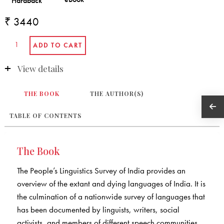
₹ 3440
View details
THE BOOK
THE AUTHOR(S)
TABLE OF CONTENTS
The Book
The People’s Linguistics Survey of India provides an
overview of the extant and dying languages of India. It is
the culmination of a nationwide survey of languages that
has been documented by linguists, writers, social
activists, and members of different speech communities.