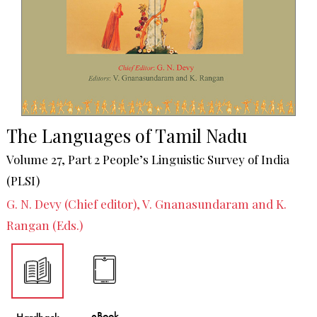
The Languages of Tamil Nadu
Volume 27, Part 2 People’s Linguistic Survey of India
(PLSI)
G. N. Devy (Chief editor), V. Gnanasundaram and K.
Rangan (Eds.)