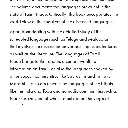
The volume documents the languages prevalent in the
state of Tamil Nadu. Critically, the book encapsulates the
world view of the speakers of the discussed languages.
Apart from dealing with the detailed study of the
scheduled languages such as Telugu and Malayalam,
that involves the discussion on various linguistics features
as well as the literature, The Languages of Tamil
Nadu brings to the readers a certain wealth of
information on Tamil, as also the languages spoken by
other speech communities like Saurashtri and Tanjavur
Marathi. It also documents the languages of the tribals
like the Irula and Toda and nomadic communities such as
Narikkuravar, out of which, most are on the verge of
extinction.