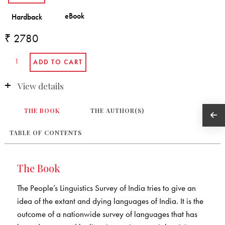
₹ 2780
View details
THE BOOK
THE AUTHOR(S)
TABLE OF CONTENTS
The Book
The People’s Linguistics Survey of India tries to give an
idea of the extant and dying languages of India. It is the
outcome of a nationwide survey of languages that has