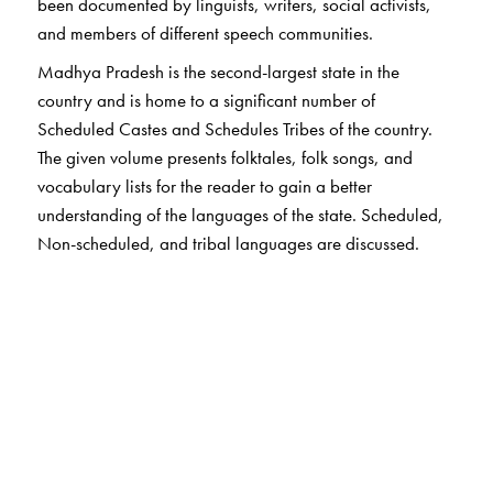
been documented by linguists, writers, social activists,
and members of different speech communities.
Madhya Pradesh is the second-largest state in the
country and is home to a significant number of
Scheduled Castes and Schedules Tribes of the country.
The given volume presents folktales, folk songs, and
vocabulary lists for the reader to gain a better
understanding of the languages of the state. Scheduled,
Non-scheduled, and tribal languages are discussed.