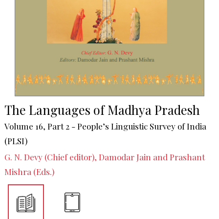
The Languages of Madhya Pradesh
Volume 16, Part 2 - People’s Linguistic Survey of India
(PLSI)
G. N. Devy (Chief editor), Damodar Jain and Prashant
Mishra (Eds.)