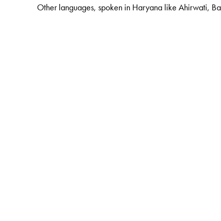
Other languages, spoken in Haryana like Ahirwati, Bag
The Author(s)
G. N. Devy
is the chief editor of the PLSI series. He 