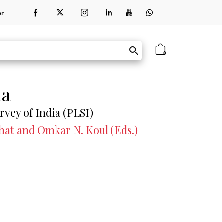
er
0
na
rvey of India (PLSI)
Bhat and Omkar N. Koul (Eds.)