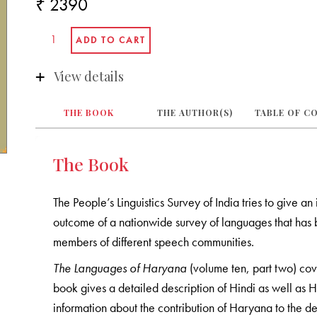
₹ 2390
View details
THE BOOK
THE AUTHOR(S)
TABLE OF C
The Book
The People’s Linguistics Survey of India tries to give an
outcome of a nationwide survey of languages that has b
members of different speech communities.
The Languages of Haryana
(volume ten, part two) cov
book gives a detailed description of Hindi as well as H
information about the contribution of Haryana to the 