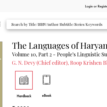
Login or
Regist
The Languages of Harya
Volume 10, Part 2 - People’s Linguistic Su
G. N. Devy (Chief editor), Roop Krishen 