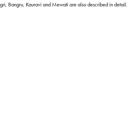
ri, Bangru, Kauravi and Mewati are also described in detail.
taught at the Maharaja Sayajirao University, Baroda, till 1996