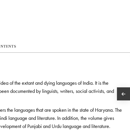
ONTENTS
 idea of the extant and dying languages of India. It is the
een documented by linguists, writers, social activists, and
ers the languages that are spoken in the state of Haryana. The
indi language and literature. In addition, the volume gives
development of Punjabi and Urdu language and literature.