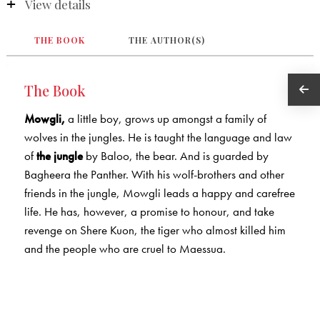
View details
THE BOOK
THE AUTHOR(S)
The Book
Mowgli,
a little boy, grows up amongst a family of
wolves in the jungles. He is taught the language and law
of
the jungle
by Baloo, the bear. And is guarded by
Bagheera the Panther. With his wolf-brothers and other
friends in the jungle, Mowgli leads a happy and carefree
life. He has, however, a promise to honour, and take
revenge on Shere Kuon, the tiger who almost killed him
and the people who are cruel to Maessua.