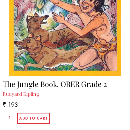
The Jungle Book, OBER Grade 2
Rudyard Kipling
₹ 193