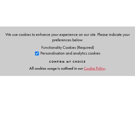
literature (1907) and his contribution to English literature
is considerable. Among his writings , The Jungle Book
taken remains a great favourite. He died in 1936.
We use cookies to enhance your experience on our site. Please indicate your
preferences below.
Functionality Cookies (Required)
Personalisation and analytics cookies
CONFIRM MY CHOICE
All cookies usage is outlined in our
Cookie Policy
.
Links
Events