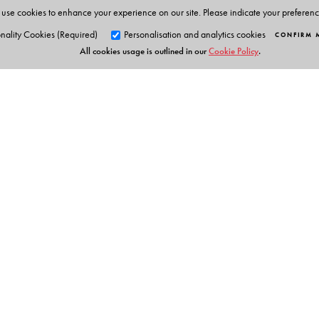
use cookies to enhance your experience on our site. Please indicate your preferen
nality Cookies (Required)
Personalisation and analytics cookies
CONFIRM 
All cookies usage is outlined in our
Cookie Policy
.
Orient Blackswan Pri
3-6-752 Himayatnagar, Hyd
Telangana 500 029, India
info@orientblackswan.com