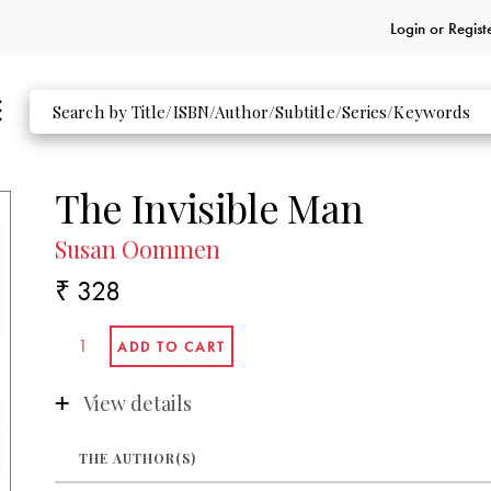
Login or
Regist
The Invisible Man
Susan Oommen
₹ 328
View details
THE AUTHOR(S)