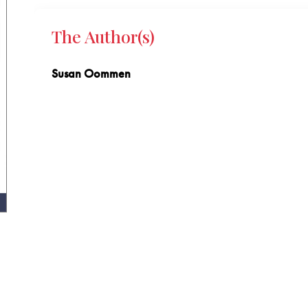
The Author(s)
Susan Oommen