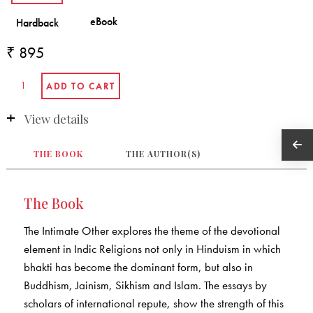
₹ 895
View details
THE BOOK
THE AUTHOR(S)
The Book
The Intimate Other explores the theme of the devotional
element in Indic Religions not only in Hinduism in which
bhakti has become the dominant form, but also in
Buddhism, Jainism, Sikhism and Islam. The essays by
scholars of international repute, show the strength of this