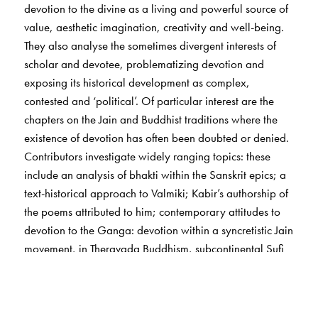
devotion to the divine as a living and powerful source of
value, aesthetic imagination, creativity and well-being.
They also analyse the sometimes divergent interests of
scholar and devotee, problematizing devotion and
exposing its historical development as complex,
contested and ‘political’. Of particular interest are the
chapters on the Jain and Buddhist traditions where the
existence of devotion has often been doubted or denied.
Contributors investigate widely ranging topics: these
include an analysis of bhakti within the Sanskrit epics; a
text-historical approach to Valmiki; Kabir’s authorship of
the poems attributed to him; contemporary attitudes to
devotion to the Ganga: devotion within a syncretistic Jain
movement, in Theravada Buddhism, subcontinental Sufi
Islam, young Sikhs in Britain and in the shared musical
and poetic traditions of Hindus, Sikhs and Muslims. The
volume ends with a sensitive exploration of the