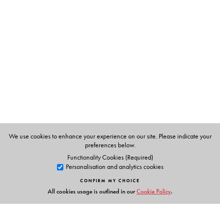
devotional love that overpowers death within the Hindu
bhakti context. Together they demonstrate vividly just
how passionate love for the intimate other penetrates
and inspires so many of South Asia.
The Author(s)
ANNA S. KING, John Brockington
We use cookies to enhance your experience on our site. Please indicate your
preferences below.
Functionality Cookies (Required)
Personalisation and analytics cookies
CONFIRM MY CHOICE
All cookies usage is outlined in our
Cookie Policy
.