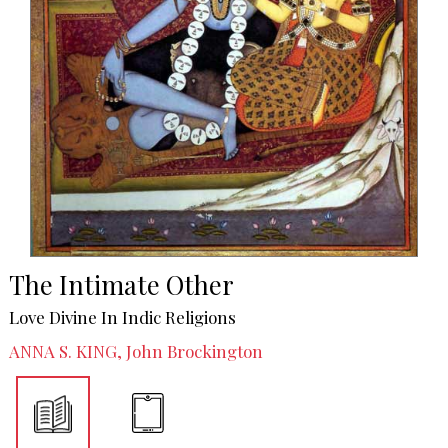
The Intimate Other
Love Divine In Indic Religions
ANNA S. KING, John Brockington