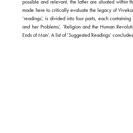
possible and relevant, the latter are situated within
made here to critically evaluate the legacy of Vivek
‘readings’, is divided into four parts, each containi
and her Problems’, ‘Religion and the Human Revoluti
Ends of Man’. A list of ‘Suggested Readings’ concludes
The Author(s)
Amiya P Sen
is Reader, Department of History and C