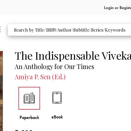
Login or
Regist
The Indispensable Vivek
An Anthology for Our Times
Amiya P. Sen (Ed.)