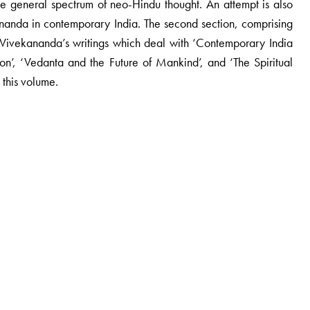
 the general spectrum of neo-Hindu thought. An attempt is also
ananda in contemporary India. The second section, comprising
ng Vivekananda’s writings which deal with ‘Contemporary India
on’, ‘Vedanta and the Future of Mankind’, and ‘The Spiritual
 this volume.
ulture, Jamia Milia Islamia, New Delhi. He is the author of