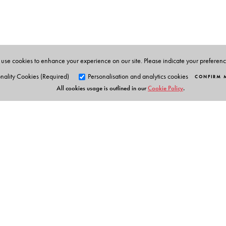
Hindu Revivalism in Bengal: Some Essays in Interpre
Ramakrishna and His Times (2001); and, as editor, Soc
He has been Visiting Fellow at the University of Oxfo
Contemporary Studies, Nehru Memorial Museum and 
use cookies to enhance your experience on our site. Please indicate your preferen
nality Cookies (Required)
Personalisation and analytics cookies
CONFIRM 
All cookies usage is outlined in our
Cookie Policy
.
Orient Blackswan Pri
3-6-752 Himayatnagar, Hyd