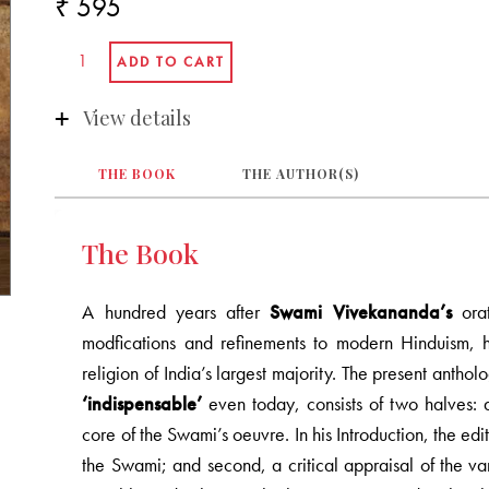
₹ 595
View details
THE BOOK
THE AUTHOR(S)
The Book
A hundred years after
Swami Vivekananda’s
orat
modfications and refinements to modern Hinduism, h
religion of India’s largest majority. The present ant
‘indispensable’
even today, consists of two halves: a
core of the Swami’s oeuvre. In his Introduction, the edit
the Swami; and second, a critical appraisal of the va