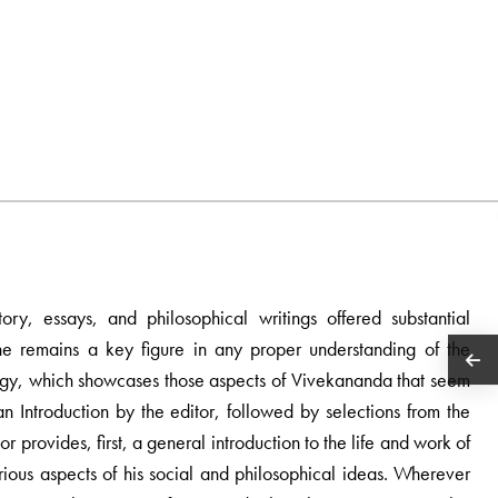
ory, essays, and philosophical writings offered substantial
e remains a key figure in any proper understanding of the
hology, which showcases those aspects of Vivekananda that seem
n Introduction by the editor, followed by selections from the
or provides, first, a general introduction to the life and work of
rious aspects of his social and philosophical ideas. Wherever