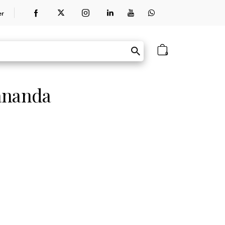
er
0
ananda