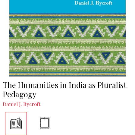
The Humanities in India as Pluralist
Pedagogy
Daniel J. Rycroft