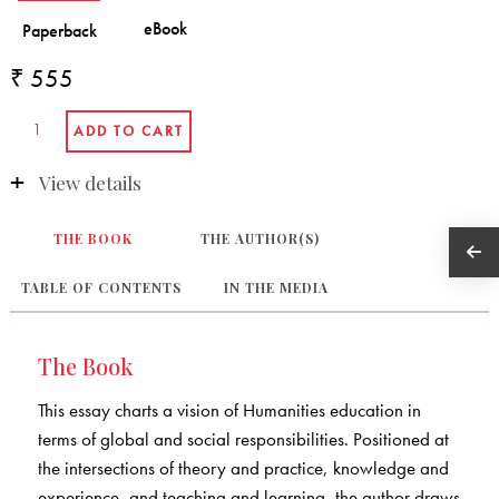
₹ 555
View details
THE BOOK
THE AUTHOR(S)
TABLE OF CONTENTS
IN THE MEDIA
The Book
This essay charts a vision of Humanities education in
terms of global and social responsibilities. Positioned at
the intersections of theory and practice, knowledge and
experience, and teaching and learning, the author draws