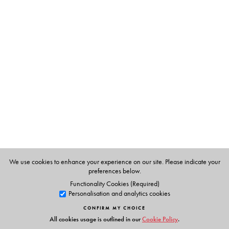
The Author(s)
Daniel J. Rycroft
is Associate Professor in Arts and
Cultures of Asia, Department of Art History and World
Art Studies, University of East Anglia. He is currently
Chair, India Dialogue there.
We use cookies to enhance your experience on our site. Please indicate your
preferences below.
Functionality Cookies (Required)
Personalisation and analytics cookies
CONFIRM MY CHOICE
All cookies usage is outlined in our
Cookie Policy
.