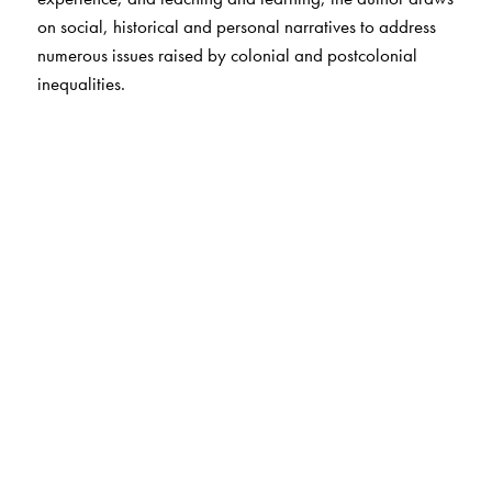
on social, historical and personal narratives to address
numerous issues raised by colonial and postcolonial
inequalities.