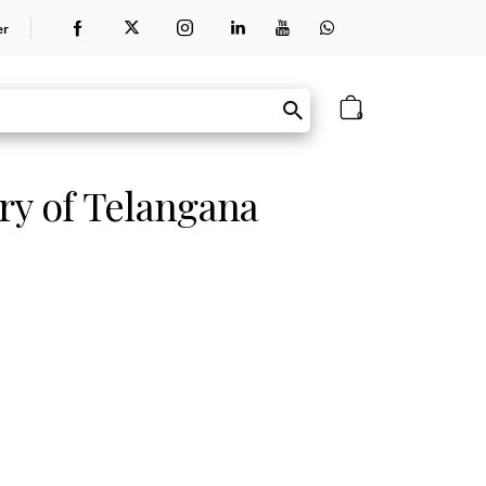
er
0
ry of Telangana