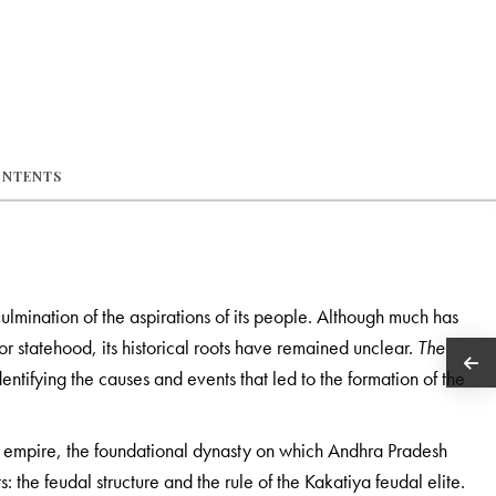
ONTENTS
ulmination of the aspirations of its people. Although much has
for statehood, its historical roots have remained unclear.
The
 identifying the causes and events that led to the formation of the
ya empire, the foundational dynasty on which Andhra Pradesh
 the feudal structure and the rule of the Kakatiya feudal elite.