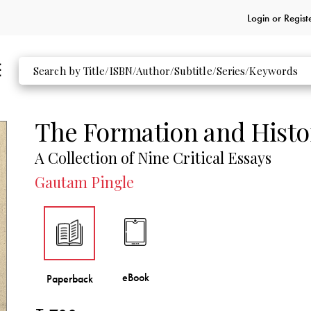
Login or
Regist
The Formation and Histo
A Collection of Nine Critical Essays
Gautam Pingle