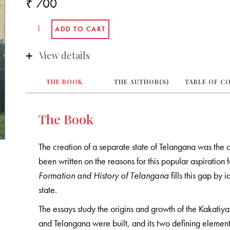
₹ 700
View details
THE BOOK
THE AUTHOR(S)
TABLE OF C
The Book
The creation of a separate state of Telangana was the c
been written on the reasons for this popular aspiration 
Formation and History of Telangana
fills this gap by
state.
The essays study the origins and growth of the Kakati
and Telangana were built, and its two defining elements: