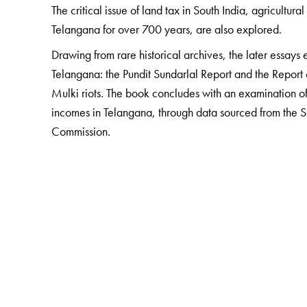
The critical issue of land tax in South India, agricultu
Telangana for over 700 years, are also explored.
Drawing from rare historical archives, the later essays 
Telangana: the Pundit Sundarlal Report and the Report 
Mulki riots. The book concludes with an examination 
incomes in Telangana, through data sourced from the 
Commission.
The Author(s)
GAUTAM PINGLE
is Dean of Studies and Head of the