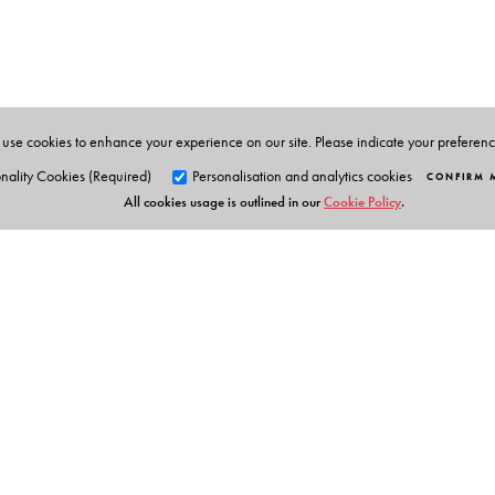
Telangana, Hyderabad.
use cookies to enhance your experience on our site. Please indicate your preferen
nality Cookies (Required)
Personalisation and analytics cookies
CONFIRM 
All cookies usage is outlined in our
Cookie Policy
.
Orient Blackswan Pri