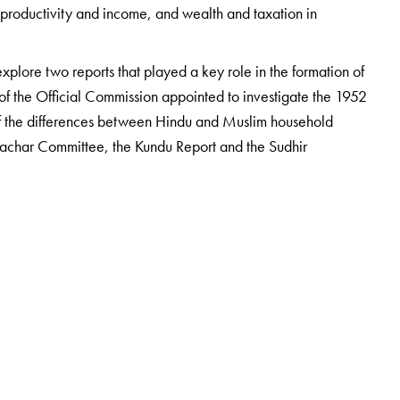
ral productivity and income, and wealth and taxation in
explore two reports that played a key role in the formation of
of the Official Commission appointed to investigate the 1952
of the differences between Hindu and Muslim household
Sachar Committee, the Kundu Report and the Sudhir
 Center for Telangana Studies at the MCR HRD Institute of