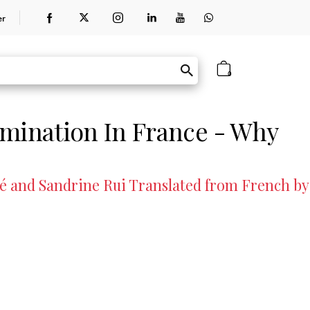
er
0
imination In France - Why
cé and Sandrine Rui Translated from French by