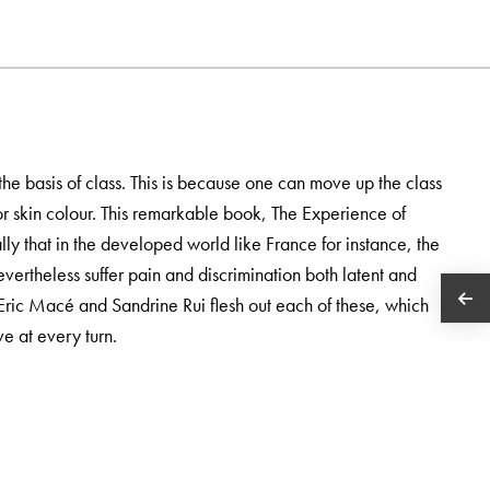
the basis of class. This is because one can move up the class
r skin colour. This remarkable book, The Experience of
ly that in the developed world like France for instance, the
evertheless suffer pain and discrimination both latent and
 Eric Macé and Sandrine Rui flesh out each of these, which
e at every turn.