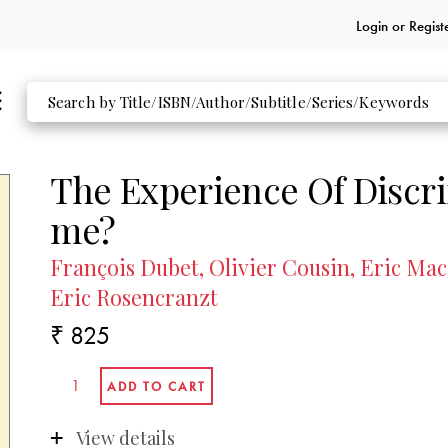
Login or
Regist
The Experience Of Discr
me?
François Dubet, Olivier Cousin, Eric Ma
Eric Rosencranzt
₹ 825
View details