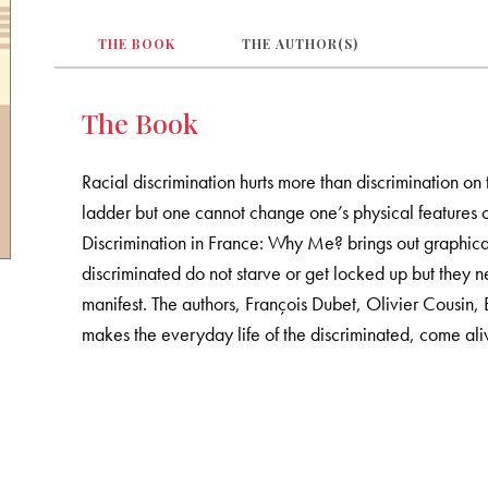
THE BOOK
THE AUTHOR(S)
The Book
Racial discrimination hurts more than discrimination on 
ladder but one cannot change one’s physical features o
Discrimination in France: Why Me? brings out graphical
discriminated do not starve or get locked up but they n
manifest. The authors, François Dubet, Olivier Cousin,
makes the everyday life of the discriminated, come aliv