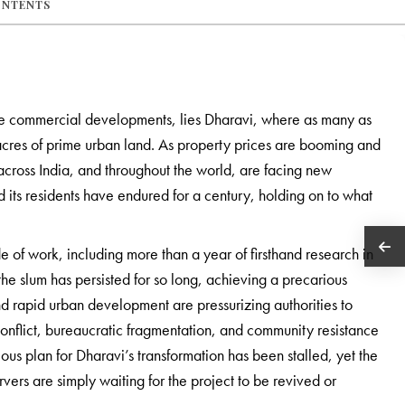
ONTENTS
e commercial developments, lies Dharavi, where as many as
 acres of prime urban land. As property prices are booming and
across India, and throughout the world, are facing new
d its residents have endured for a century, holding on to what
 of work, including more than a year of firsthand research in
he slum has persisted for so long, achieving a precarious
d rapid urban development are pressurizing authorities to
nflict, bureaucratic fragmentation, and community resistance
ous plan for Dharavi’s transformation has been stalled, yet the
vers are simply waiting for the project to be revived or