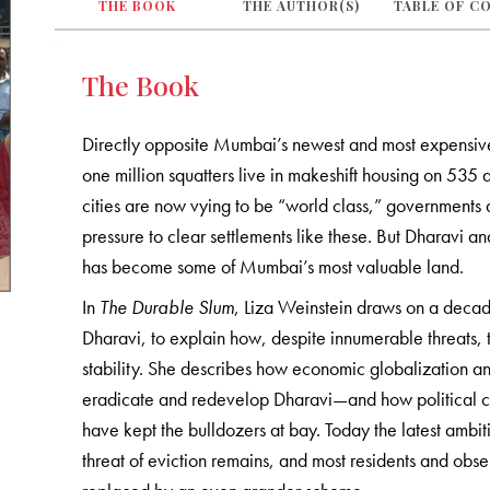
THE BOOK
THE AUTHOR(S)
TABLE OF C
The Book
Directly opposite Mumbai’s newest and most expensiv
one million squatters live in makeshift housing on 535
cities are now vying to be “world class,” governments 
pressure to clear settlements like these. But Dharavi an
has become some of Mumbai’s most valuable land.
In
The Durable Slum
, Liza Weinstein draws on a decade
Dharavi, to explain how, despite innumerable threats, t
stability. She describes how economic globalization an
eradicate and redevelop Dharavi—and how political co
have kept the bulldozers at bay. Today the latest ambiti
threat of eviction remains, and most residents and obser