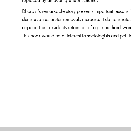
replaced by an even grander scheme.
Dharavi’s remarkable story presents important lessons 
slums even as brutal removals increase. It demonstrate
appear, their residents retaining a fragile but hard-won 
This book would be of interest to sociologists and politi
Scholars, students and practitioners involved in urban p
The Author(s)
Liza Weinstein
is assistant professor of sociology at 