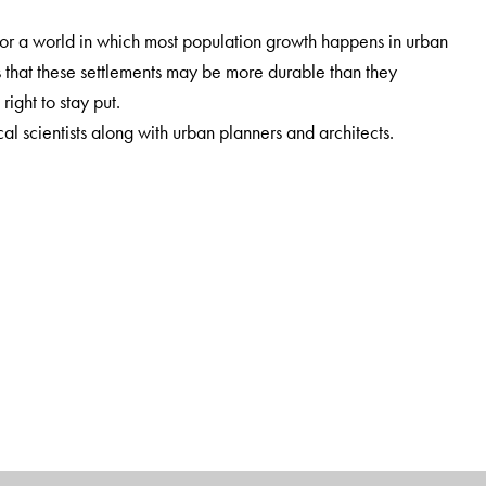
for a world in which most population growth happens in urban
s that these settlements may be more durable than they
right to stay put.
cal scientists along with urban planners and architects.
olitics will welcome this volume.
Northeastern University, Boston, USA.