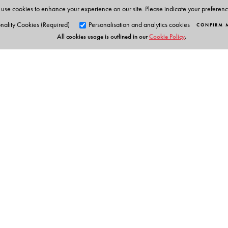
use cookies to enhance your experience on our site. Please indicate your preferen
nality Cookies (Required)
Personalisation and analytics cookies
CONFIRM 
All cookies usage is outlined in our
Cookie Policy
.
Orient Blackswan Pri
3-6-752 Himayatnagar, Hyd
Telangana 500 029, India
Table of Contents
info@orientblackswan.com