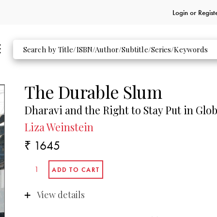
Login or
Regist
The Durable Slum
Dharavi and the Right to Stay Put in Gl
Liza Weinstein
₹ 1645
View details