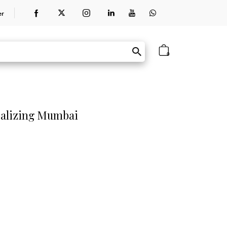
er
0
obalizing Mumbai