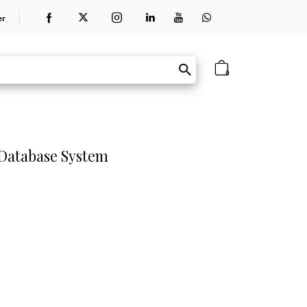
er
0
 Database System