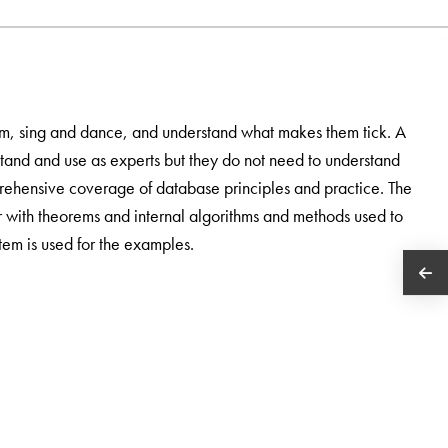
m, sing and dance, and understand what makes them tick. A
stand and use as experts but they do not need to understand
rehensive coverage of database principles and practice. The
 with theorems and internal algorithms and methods used to
em is used for the examples.