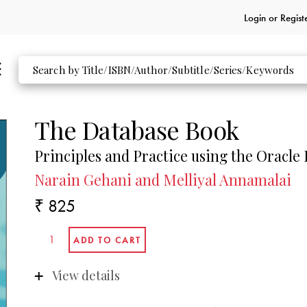
Login or
Regist
The Database Book
Principles and Practice using the Oracle
Narain Gehani and Melliyal Annamalai
₹ 825
View details