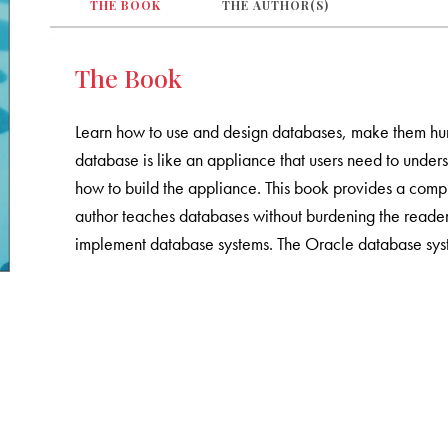
THE BOOK
THE AUTHOR(S)
The Book
Learn how to use and design databases, make them hu
database is like an appliance that users need to under
how to build the appliance. This book provides a comp
author teaches databases without burdening the reader
implement database systems. The Oracle database syst