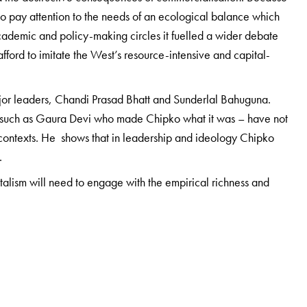
to pay attention to the needs of an ecological balance which
academic and policy-making circles it fuelled a wider debate
ford to imitate the West’s resource-intensive and capital-
major leaders, Chandi Prasad Bhatt and Sunderlal Bahuguna.
 such as Gaura Devi who made Chipko what it was – have not
 contexts. He shows that in leadership and ideology Chipko
.
talism will need to engage with the empirical richness and
ldworker: he has lived in the many valleys where the Chipko