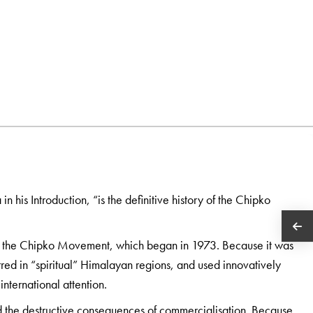
his Introduction, “is the definitive history of the Chipko
y the Chipko Movement, which began in 1973. Because it was
ed in “spiritual” Himalayan regions, and used innovatively
international attention.
and the destructive consequences of commercialisation. Because