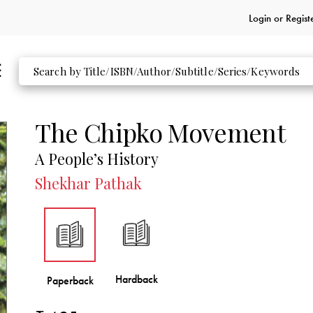
Login or
Regist
The Chipko Movement
A People’s History
Shekhar Pathak