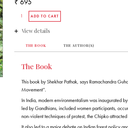
₹ 695
View details
THE BOOK
THE AUTHOR(S)
The Book
This book by Shekhar Pathak, says Ramachandra Guha in 
Movement”.
In India, modern environmentalism was inaugurated b
led by Gandhians, included women participants, occurr
non-violent techniques of protest, the Chipko attracted 
It also led to a major debate on Indian forest policy 