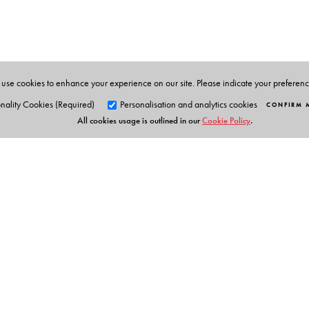
protests took place, studied their landscapes, and talk
through local newspapers of the 1970s and 1980s and 
foot soldiers.
use cookies to enhance your experience on our site. Please indicate your preferen
nality Cookies (Required)
Personalisation and analytics cookies
CONFIRM 
All cookies usage is outlined in our
Cookie Policy
.
Orient Blackswan Pri
3-6-752 Himayatnagar, Hyd