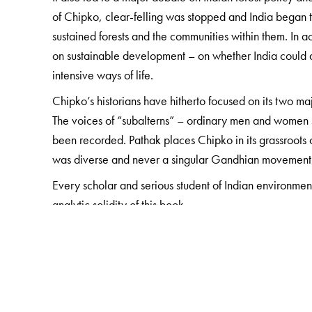
of Chipko, clear-felling was stopped and India began 
sustained forests and the communities within them. In 
on sustainable development – on whether India could af
intensive ways of life.
Chipko’s historians have hitherto focused on its two 
The voices of “subalterns” – ordinary men and women
been recorded. Pathak places Chipko in its grassroots
was diverse and never a singular Gandhian movement
Every scholar and serious student of Indian environmen
analytic solidity of this book.
The Author(s)
Shekhar Pathak
is the quintessential historian-as-fie