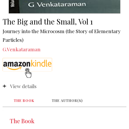
The Big and the Small, Vol 1
Journey into the Microcosm (the Story of Elementary
Particles)
G.Venkataraman
View details
THE BOOK
THE AUTHOR(S)
The Book