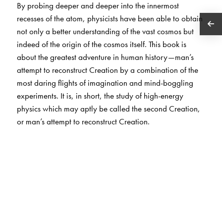
By probing deeper and deeper into the innermost
recesses of the atom, physicists have been able to obtain
not only a better understanding of the vast cosmos but
indeed of the origin of the cosmos itself. This book is
about the greatest adventure in human history—man’s
attempt to reconstruct Creation by a combination of the
most daring flights of imagination and mind-boggling
experiments. It is, in short, the study of high-energy
physics which may aptly be called the second Creation,
or man’s attempt to reconstruct Creation.