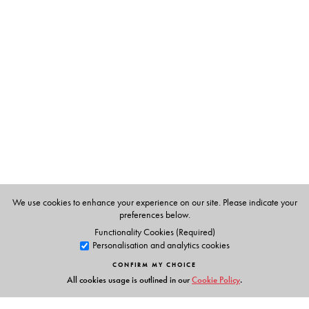
The Author(s)
G. N. Devy
, taught at the Maharaja Sayajirao
University, Baroda till 1996, before leaving to set up the
Bhasha Research Centre in Baroda and the Adivasi
academy at Tejgadh where he has since worked towards
conserving and promoting the languages and culture of
indigenous and nomadic communities. He has also been
the recipient of many awards for his work in literature,
tribal craft and language conservation. He was awarded
the Padma Shri in 2014. He is the Chief Editor of the PLSI
series.
We use cookies to enhance your experience on our site. Please indicate your
preferences below.
Functionality Cookies (Required)
Personalisation and analytics cookies
CONFIRM MY CHOICE
All cookies usage is outlined in our
Cookie Policy
.