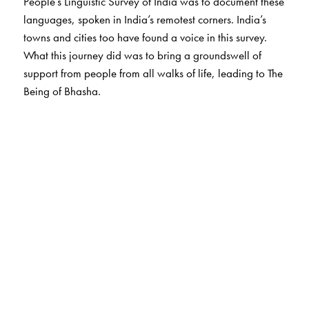
People’s Linguistic Survey of India was to document these
languages, spoken in India’s remotest corners. India’s
towns and cities too have found a voice in this survey.
What this journey did was to bring a groundswell of
support from people from all walks of life, leading to The
Being of Bhasha.