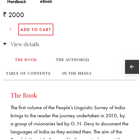
₹ 2000
View details
THE BOOK
THE AUTHOR(S)
TABLE OF CONTENTS
IN THE MEDIA
The Book
The first volume of the People’s Linguistic Survey of India
brings to the reader the journey undertaken in 2010, by
a group of visionaries led by G. N. Devy to document the
languages of India as they existed then. The aim of the