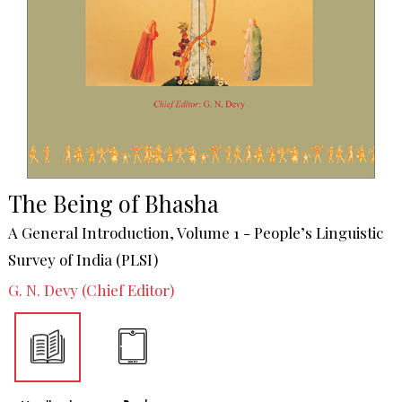
The Being of Bhasha
A General Introduction, Volume 1 - People’s Linguistic
Survey of India (PLSI)
G. N. Devy (Chief Editor)