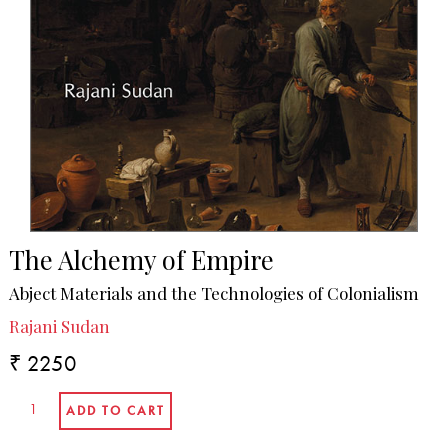
The Alchemy of Empire
Abject Materials and the Technologies of Colonialism
Rajani Sudan
₹ 2250