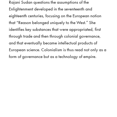
Rajani Sudan questions the assumptions of the
Enlightenment developed in the seventeenth and
eighteenth centuries, focusing on the European notion
that “Reason belonged uniquely to the West.” She
identifies key substances that were appropriated, first
through trade and then through colonial governance,
and that eventually became intellectual products of
European science. Colonialism is thus read not only as a
form of governance but as a technology of empire.
Sudan argues that the Enlightenment was born largely
out of Europe’s (and Britain’s) sense of insecurity and
inferiority in the early modern world. Through an in-
depth study of the imperial archive, Sudan uncovers the
history of British Enlightenment in the literary artifacts of
the eighteenth century, ranging from the correspondence
of the East India Company and the papers of the Royal
Society to the poetry of Alexander Pope and the novels