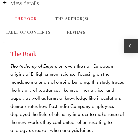
View details
THE BOOK
THE AUTHOR(S)
TABLE OF CONTENTS
REVIEWS
The Book
The Alchemy of Empire
unravels the non-European
origins of Enlightenment science. Focusing on the
mundane materials of empire-building, this study traces
the history of substances like mud, mortar, ice, and
paper, as well as forms of knowledge like inoculation. It
demonstrates how East India Company employees
deployed the field of alchemy in order to make sense of
the new worlds they confronted, often resorting to
analogy as reason when analysis failed.