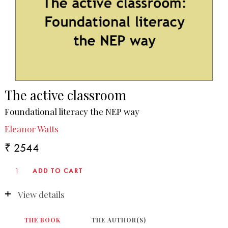
The active classroom
Foundational literacy the NEP way
Eleanor Watts
₹ 2544
View details
THE BOOK
THE AUTHOR(S)