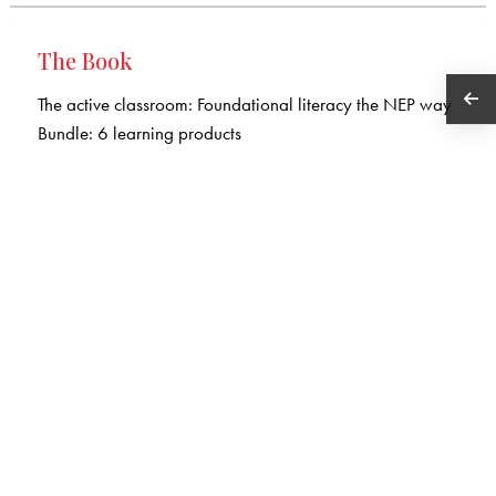
The Book
The active classroom: Foundational literacy the NEP way
Bundle: 6 learning products