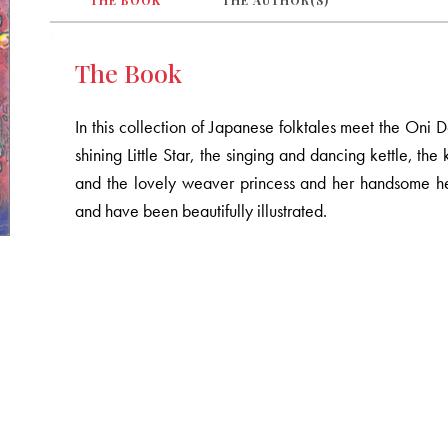
THE BOOK
THE AUTHOR(S)
The Book
In this collection of Japanese folktales meet the On
shining Little Star, the singing and dancing kettle, th
and the lovely weaver princess and her handsome he
and have been beautifully illustrated.