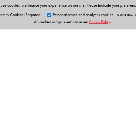
use cookies to enhance your experience on our site. Please indicate your preferen
nality Cookies (Required)
Personalisation and analytics cookies
CONFIRM 
All cookies usage is outlined in our
Cookie Policy
.
Orient Blackswan Pri
3-6-752 Himayatnagar, Hyd
Telangana 500 029, India
info@orientblackswan.com