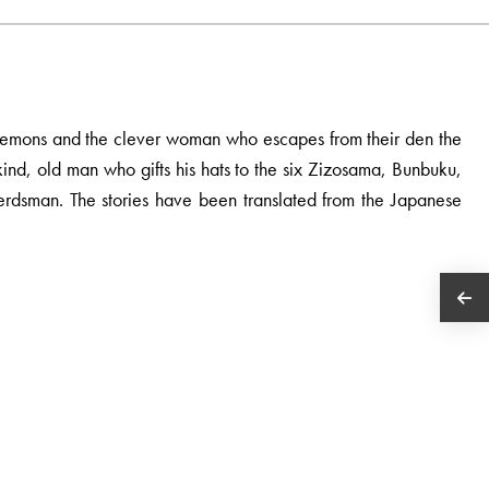
i Demons and the clever woman who escapes from their den the
e kind, old man who gifts his hats to the six Zizosama, Bunbuku,
rdsman. The stories have been translated from the Japanese