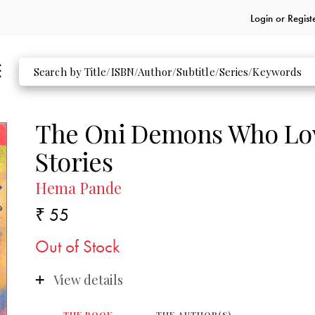
Login or
Regist
The Oni Demons Who Lov
Stories
Hema Pande
₹ 55
Out of Stock
View details