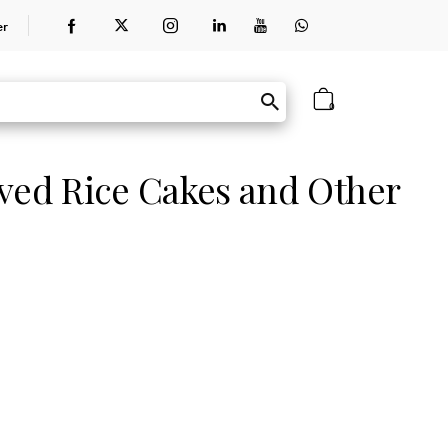
er
0
ed Rice Cakes and Other