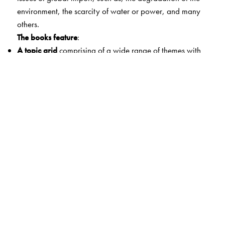
environment, the scarcity of water or power, and many
others.
The books feature
:
A topic grid
comprising of a wide range of themes with
graded and comprehensive coverage.
A bright colourful layout
that is attractive and varied,
and makes learning easy.
Appealing pictures
,
simple
and
lucid text,
and
help
boxes
that
provide clues for students.
A two-page thematic coverage
of each topic
that
sustains student interest.
Simple
and
interesting exercises
for students to test their
learning.
Fun time
which is an extension of the main topic that
includes interesting activities.
Yes, it’s true
—a section with additional information that
is relevant as well as fascinating.