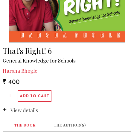
That's Right! 6
General Knowledge for Schools
Harsha Bhogle
₹ 400
View details
THE BOOK
THE AUTHOR(S)