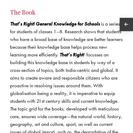
The Book
That’s Right! General Knowledge for Schools
is a series
for students of classes 1–8. Research shows that students
who have a broad base of knowledge are better learners
because their knowledge base helps process new
learning more efficiently.
That’s Right!
focusses on
building this knowledge base in students by way of a
cross-section of topics, both India-centric and global. It
aims to create aware and responsible citizens who are
proactive in resolving issues around them. With
globalisation being a reality, it is imperative to equip
students with 21st century skills and current knowledge.
The topic grid for the books, developed with meticulous
care, ensures wide coverage—the natural world, history,
geography, art and culture, sport, as well as current
issues of global import, such as, the degradation of the