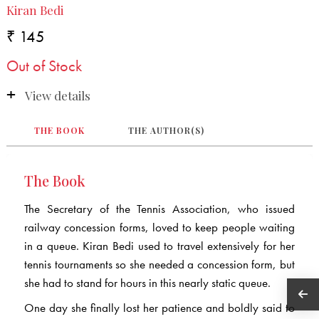
Kiran Bedi
₹ 145
Out of Stock
View details
THE BOOK
THE AUTHOR(S)
The Book
The Secretary of the Tennis Association, who issued
railway concession forms, loved to keep people waiting
in a queue. Kiran Bedi used to travel extensively for her
tennis tournaments so she needed a concession form, but
she had to stand for hours in this nearly static queue.
One day she finally lost her patience and boldly said to