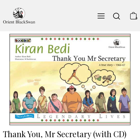
0
Thank You, Mr Secretary (with CD)