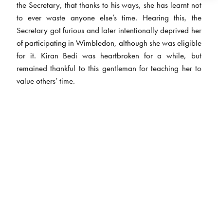
the Secretary, that thanks to his ways, she has learnt not
to ever waste anyone else’s time. Hearing this, the
Secretary got furious and later intentionally deprived her
of participating in Wimbledon, although she was eligible
for it. Kiran Bedi was heartbroken for a while, but
remained thankful to this gentleman for teaching her to
value others’ time.
The Author(s)