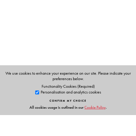
Dr Kiran Bedi
was the first woman officer to join the
Indian Police Service in 1972. She pioneered
humanitarian policing by transforming prisons and
boldly reducing corruption. She received the prestigious
Magsaysay Award in 1994. She has also founded two
NGOs in India: Navjyoti for welfare and preventive
policing in 1987 and the India Vision Foundation for
prison reformation, drug abuse prevention and child
welfare in 1994.
We use cookies to enhance your experience on our site. Please indicate your
Adapted for BookBox by Ananya Parthibhan.
preferences below.
Functionality Cookies (Required)
Personalisation and analytics cookies
CONFIRM MY CHOICE
All cookies usage is outlined in our
Cookie Policy
.