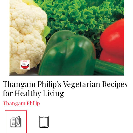
Thangam Philip’s Vegetarian Recipes
for Healthy Living
Thangam Philip