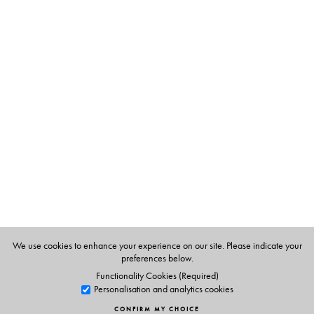
The Author(s)
Thangam Philip
(b. 1921) was Principal Emeritus of the
Institute of Management, Catering and Applied
Nutrition, Bombay and acknowledged as the Indian
Hospitality industry’s most eminent doyenne and teacher
par excellence. She was recognized as one of the 38
distinguished women of the world and, in 1975, was
awarded the FAO’s Ceres Medal, for her outstanding
work in nutrition. In 1976, she was honoured with the
Padmashree in tribute to her service to the development
of hotel and catering education. She passed away in
We use cookies to enhance your experience on our site. Please indicate your
preferences below.
Kottayam in January 2009.
Functionality Cookies (Required)
Personalisation and analytics cookies
CONFIRM MY CHOICE