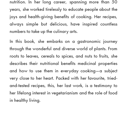
nutrition. In her long career, spanning more than 50
years, she worked tirelessly to educate people about the
joys and health-giving benefits of cooking. Her recipes,
always simple but delicious, have inspired countless
numbers to take up the culinary arts.
In this book, she embarks on a gastronomic journey
through the wonderful and diverse world of plants. From
roots to leaves, cereals to spices, and nuts to fruits, she
describes their nutritional benefits medicinal properties
and how to use them in everyday cooking—a subject
very close to her heart. Packed with her favourite, tried-
and-tested recipes, this, her last work, is a testimony to
her lifelong interest in vegetarianism and the role of food
in healthy living.