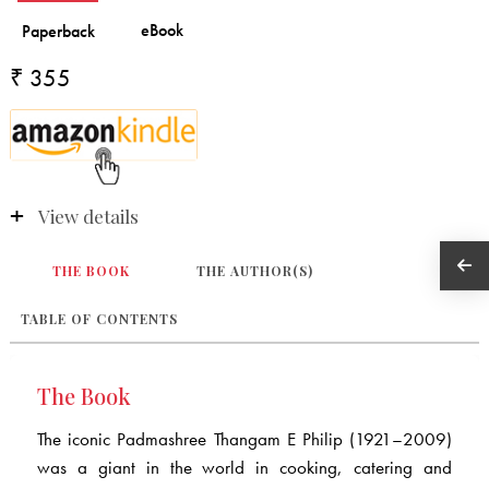
₹ 355
View details
THE BOOK
THE AUTHOR(S)
TABLE OF CONTENTS
The Book
The iconic Padmashree Thangam E Philip (1921–2009)
was a giant in the world in cooking, catering and