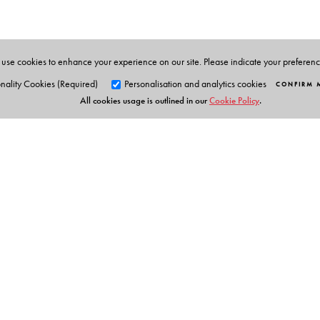
Baldev Raj
, Indira Gandhi Centre for Atomic Researc
B B Rath
, Materials Science and Component Technol
James Murday
, Naval Research Laboratory, Washin
use cookies to enhance your experience on our site. Please indicate your preferen
nality Cookies (Required)
Personalisation and analytics cookies
CONFIRM 
All cookies usage is outlined in our
Cookie Policy
.
Orient Blackswan Pri
3-6-752 Himayatnagar, Hyd
Telangana 500 029, India