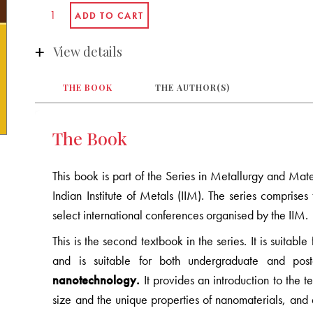
View details
THE BOOK
THE AUTHOR(S)
The Book
This book is part of the Series in Metallurgy and Mat
Indian Institute of Metals (IIM). The series compris
select international conferences organised by the IIM.
This is the second textbook in the series. It is suitab
and is suitable for both undergraduate and pos
nanotechnology.
It provides an introduction to the t
size and the unique properties of nanomaterials, and 