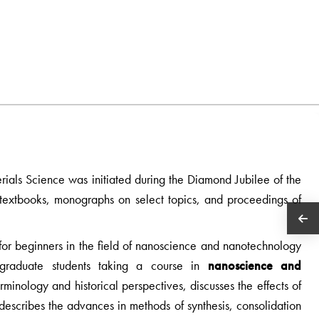
erials Science was initiated during the Diamond Jubilee of the
es textbooks, monographs on select topics, and proceedings of
le for beginners in the field of nanoscience and nanotechnology
tgraduate students taking a course in
nanoscience and
erminology and historical perspectives, discusses the effects of
describes the advances in methods of synthesis, consolidation