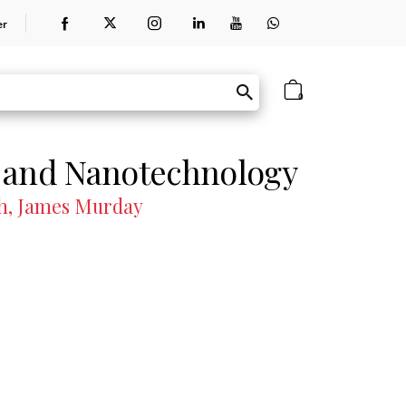
er
0
 and Nanotechnology
th, James Murday