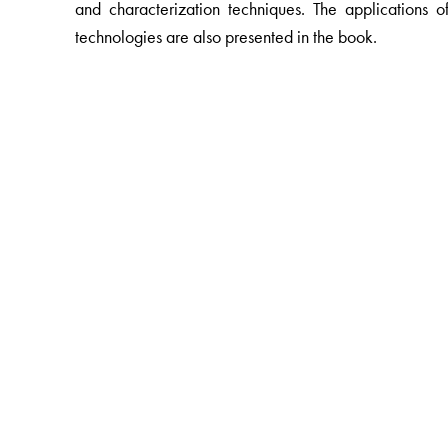
and characterization techniques. The applications
technologies are also presented in the book.
The Author(s)
B S Murty
, Indian Institute of Technology Madras, Chen
P Shankar
, Saveetha School of Engineering, Chennai,