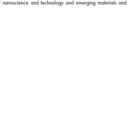
 of nanoscience and technology and emerging materials and
nai, India.
 India.