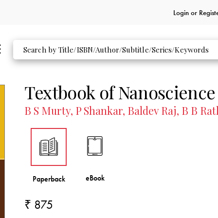
Login or
Regist
Textbook of Nanoscience
B S Murty, P Shankar, Baldev Raj, B B Ra
₹ 875