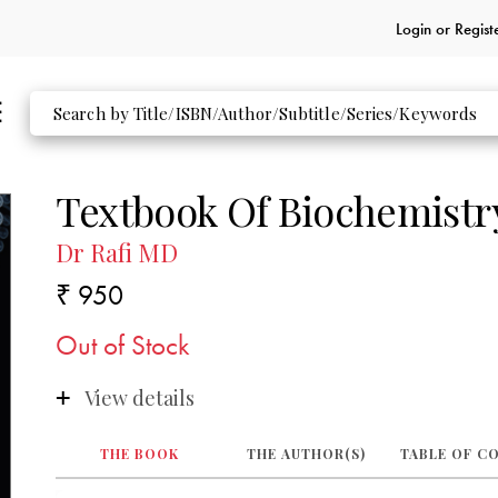
Login or
Regist
Textbook Of Biochemistr
Dr Rafi MD
₹ 950
Out of Stock
View details
THE BOOK
THE AUTHOR(S)
TABLE OF C