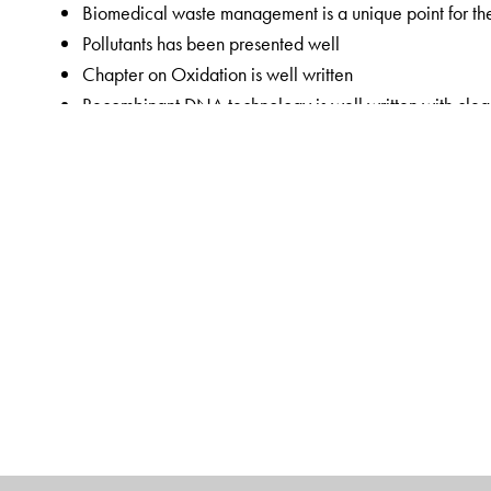
Biomedical waste management is a unique point for t
Pollutants has been presented well
Chapter on Oxidation is well written
Recombinant DNA technology is well written with clea
Immunology as a section has been expanded with simpl
Radio Immuno Assay, monoclonal antibodies added fo
Concept of Monozygotic and dizygotic twins added in
Thyroid function tests added in chapter 37
Multiple boxes integrating Biochemistry with other fie
The Author(s)
Rafi MD
obtained his MBBS degree from Kakatiya M
College, Hyderabad. He is currently Vice Dean and Pr