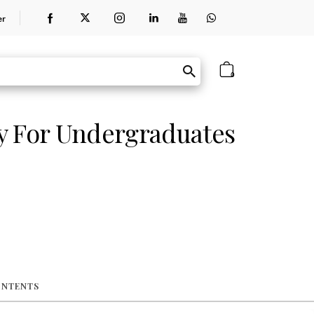
er
0
y For Undergraduates
ONTENTS