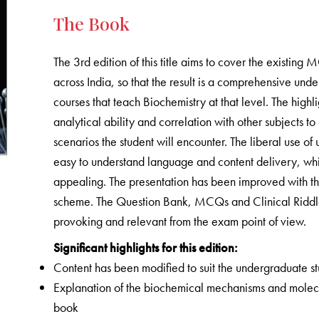
The Book
The 3rd edition of this title aims to cover the existing 
across India, so that the result is a comprehensive und
courses that teach Biochemistry at that level. The highl
analytical ability and correlation with other subjects t
scenarios the student will encounter. The liberal use of
easy to understand language and content delivery, whi
appealing. The presentation has been improved with th
scheme. The Question Bank, MCQs and Clinical Riddles
provoking and relevant from the exam point of view.
Significant highlights for this edition:
Content has been modified to suit the undergraduate s
Explanation of the biochemical mechanisms and molec
book