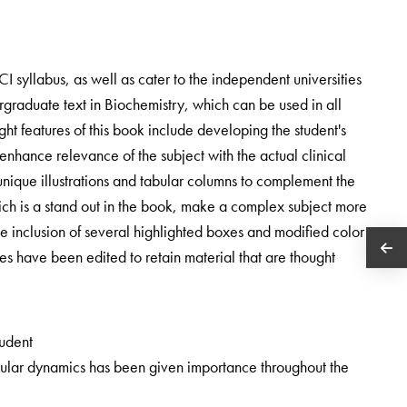
MCI syllabus, as well as cater to the independent universities
ergraduate text in Biochemistry, which can be used in all
ight features of this book include developing the student's
o enhance relevance of the subject with the actual clinical
 unique illustrations and tabular columns to complement the
ch is a stand out in the book, make a complex subject more
e inclusion of several highlighted boxes and modified color
 have been edited to retain material that are thought
tudent
ular dynamics has been given importance throughout the