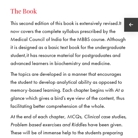
The Book
This second edition of this book is extensively revised.It
now covers the complete syllabus prescribed by the
Medical Council of India for the MBBS course. Although
it is designed as a basic text book for the undergraduate
student,it has resource material for postgraduates and
advanced learners in biochemistry and medicine.
The topics are developed in a manner that encourages
the student to develop analytical ability as opposed to
memory-based learning. Each chapter begins with
At a
glance
which gives a bird’s eye view of the content, thus
facilitating better comprehension of the whole.
At the end of each chapter,
MCQs, Clinical case studies,
Problem based exercises and Riddles
have been given.
These will be of immense help to the students preparing