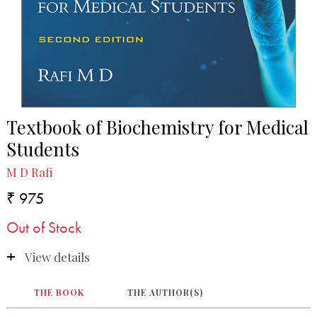
Textbook of Biochemistry for Medical
Students
M D Rafi
₹ 975
Out of Stock
View details
THE BOOK
THE AUTHOR(S)