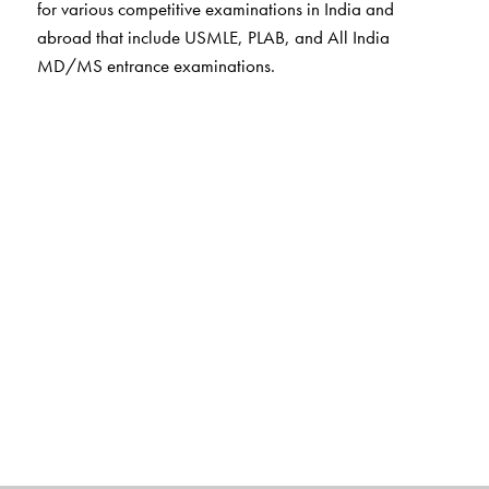
for various competitive examinations in India and
abroad that include USMLE, PLAB, and All India
MD/MS entrance examinations.
The Author(s)
Rafi M D
obtained his MBBS degree from Kakatiya
Medical College, Warangal and MD from Gandhi
Medical College, Hyderabad. He is currently professor
of Biochemistry affiliated to Dr NTR University of Health
Sciences. Extremely popular among the UG and PG
student community for his well-structured, lucid and
stimulating classroom sessions, Dr Rafi is known for his
ability to deconstruct complex observations into a series
of simple steps, a style that is reflected in his treatment of