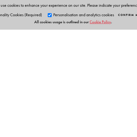
use cookies to enhance your experience on our site. Please indicate your preferen
nality Cookies (Required)
Personalisation and analytics cookies
CONFIRM 
All cookies usage is outlined in our
Cookie Policy
.
Orient Blackswan Pri
3-6-752 Himayatnagar, Hyd
Telangana 500 029, India
info@orientblackswan.com