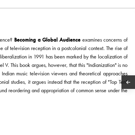
dience?
Becoming a Global Audience
examines concerns of
e of television reception in a postcolonial context. The rise of
c liberalization in 1991 has been marked by the localization of
 V. This book argues, however, that this "Indianization" is no
h Indian music television viewers and theoretical approaches
nial studies, it argues instead that the reception of "Top Ten"
ofound reordering and appropriation of common sense under the