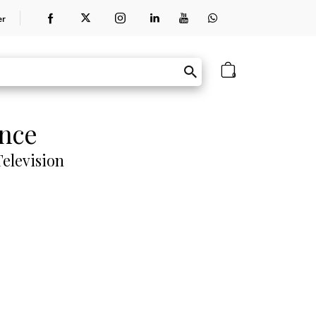
er
0
ence
elevision