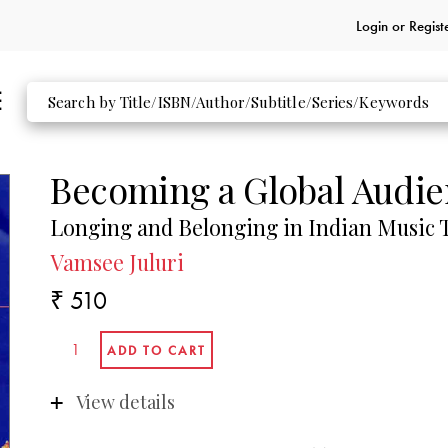
Login or
Regist
Becoming a Global Audi
Longing and Belonging in Indian Music T
Vamsee Juluri
₹ 510
View details