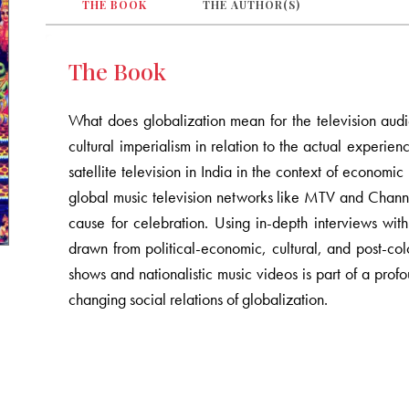
THE BOOK
THE AUTHOR(S)
The Book
What does globalization mean for the television au
cultural imperialism in relation to the actual experienc
satellite television in India in the context of economi
global music television networks like MTV and Channel
cause for celebration. Using in-depth interviews wit
drawn from political-economic, cultural, and post-colo
shows and nationalistic music videos is part of a pr
changing social relations of globalization.