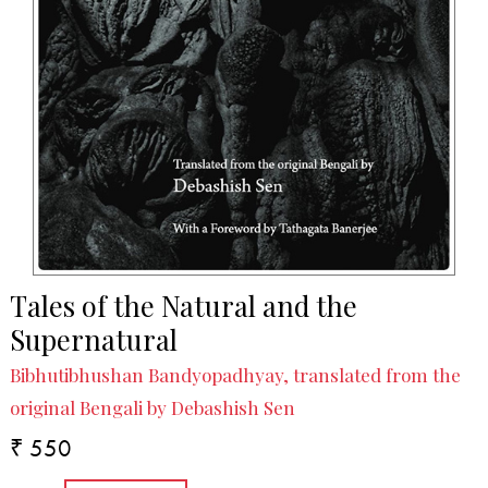
Tales of the Natural and the
Supernatural
Bibhutibhushan Bandyopadhyay, translated from the
original Bengali by Debashish Sen
₹ 550