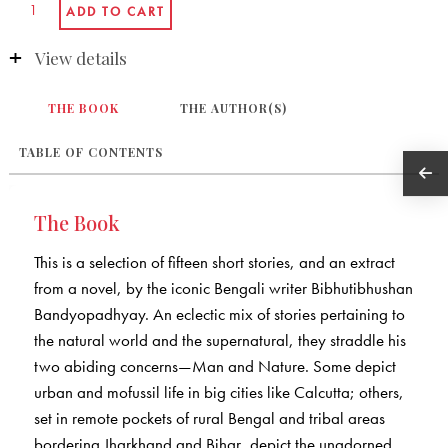
View details
THE BOOK
THE AUTHOR(S)
TABLE OF CONTENTS
The Book
This is a selection of fifteen short stories, and an extract
from a novel, by the iconic Bengali writer Bibhutibhushan
Bandyopadhyay. An eclectic mix of stories pertaining to
the natural world and the supernatural, they straddle his
two abiding concerns—Man and Nature. Some depict
urban and mofussil life in big cities like Calcutta; others,
set in remote pockets of rural Bengal and tribal areas
bordering Jharkhand and Bihar, depict the unadorned,