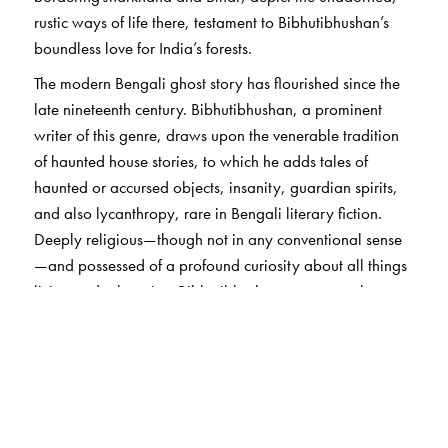
rustic ways of life there, testament to Bibhutibhushan’s
boundless love for India’s forests.
The modern Bengali ghost story has flourished since the
late nineteenth century. Bibhutibhushan, a prominent
writer of this genre, draws upon the venerable tradition
of haunted house stories, to which he adds tales of
haunted or accursed objects, insanity, guardian spirits,
and also lycanthropy, rare in Bengali literary fiction.
Deeply religious—though not in any conventional sense
—and possessed of a profound curiosity about all things
living and otherwise, Bibhutibhushan appears to have
believed in life after death. But he is also a writer who
celebrates life itself, in all its aspects, with a catholicity of
vision and a prodigious empathy, especially for those on
its very margins. Each story in this collection, eerie or
not, carries the indelible Bibhutibhushan trademark, of
being unforgettable once read.