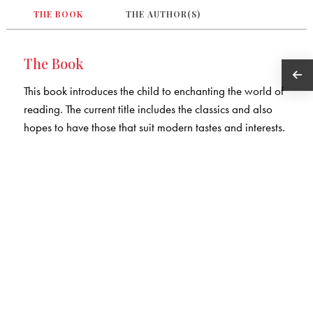
THE BOOK
THE AUTHOR(S)
The Book
This book introduces the child to enchanting the world of
reading. The current title includes the classics and also
hopes to have those that suit modern tastes and interests.