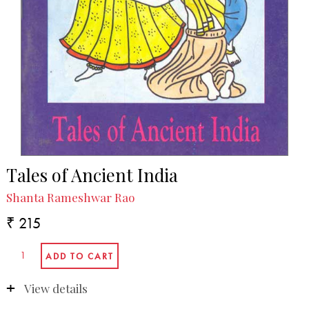
Tales of Ancient India
Shanta Rameshwar Rao
₹ 215
View details