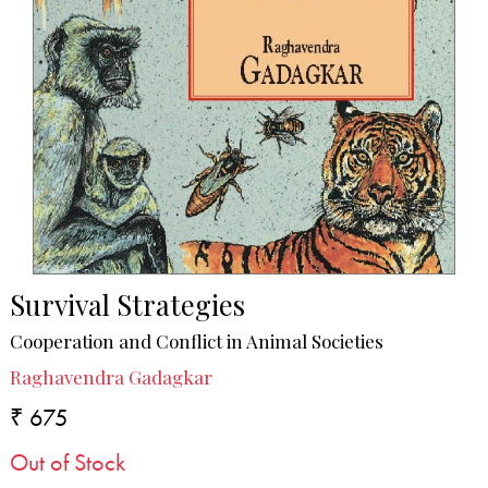
Survival Strategies
Cooperation and Conflict in Animal Societies
Raghavendra Gadagkar
₹ 675
Out of Stock