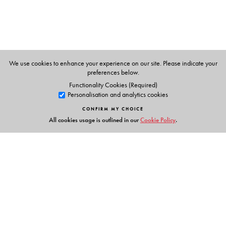
We use cookies to enhance your experience on our site. Please indicate your
preferences below.
Functionality Cookies (Required)
Personalisation and analytics cookies
CONFIRM MY CHOICE
All cookies usage is outlined in our
Cookie Policy
.
Links