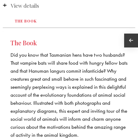
View details
THE BOOK
The Book
Did you know that Tasmanian hens have two husbands?
That vampire bats will share food with hungry fellow bats
and that Hanuman langurs commit infanticide? Why
creatures great and small behave in such fascinating and
seemingly perplexing ways is explained in this delightful
account of the evolutionary foundations of animal social
behaviour. Illustrated with both photographs and
explanatory diagrams, this expert and inviting tour of the
social world of animals will inform and charm anyone
curious about the motivations behind the amazing range
of activity in the animal kingdom.