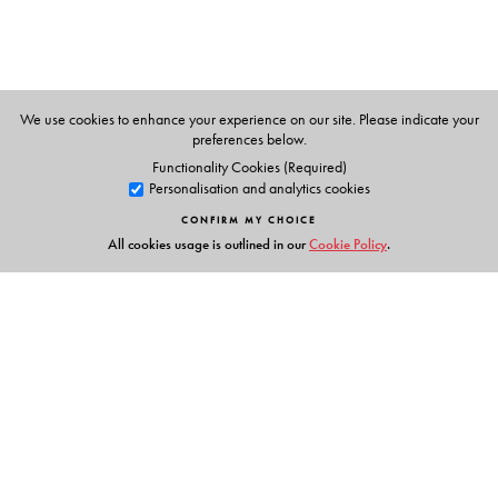
We use cookies to enhance your experience on our site. Please indicate your
preferences below.
Functionality Cookies (Required)
Personalisation and analytics cookies
CONFIRM MY CHOICE
All cookies usage is outlined in our
Cookie Policy
.
Links
Events