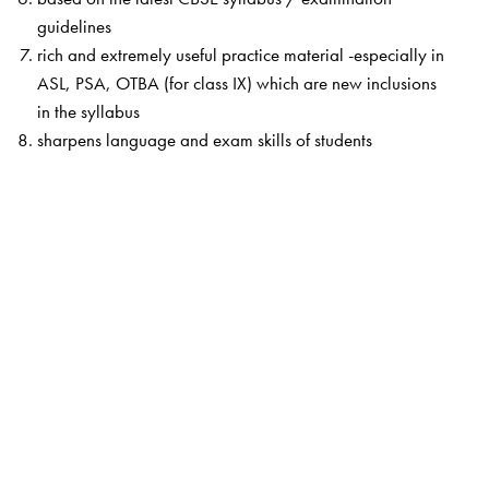
guidelines
rich and extremely useful practice material -especially in
ASL, PSA, OTBA (for class IX) which are new inclusions
in the syllabus
sharpens language and exam skills of students
The Author(s)
They are highly experienced and well-versed in the CBSE
approach.
They are experts in classroom teaching,
materials development, teacher training and item writing
for the ASL and other Board requirements. They are also
examiners for the ASL.