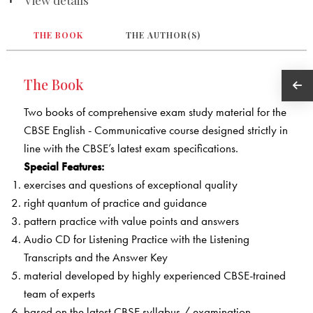
THE BOOK
THE AUTHOR(S)
The Book
Two books of comprehensive exam study material for the
CBSE English - Communicative course designed strictly in
line with the CBSE’s latest exam specifications.
Special Features:
exercises and questions of exceptional quality
right quantum of practice and guidance
pattern practice with value points and answers
Audio CD for Listening Practice with the Listening
Transcripts and the Answer Key
material developed by highly experienced CBSE-trained
team of experts
based on the latest CBSE syllabus / examination