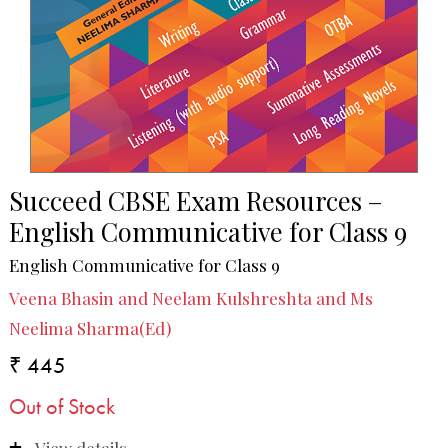
Succeed CBSE Exam Resources –
English Communicative for Class 9
English Communicative for Class 9
Veena Bhasin and Neelam Kulshreshta and Ms
Neelima Sharma(Ed)
₹ 445
Out of Stock
View details