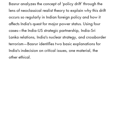
Basrur analyzes the concept of ‘policy drift’ through the
lens of neoclassical realist theory to explain why this drift
occurs so regularly in Indian foreign policy and how it
affects India's quest for major power status. Using four
cases—the India-US strategic partnership, India-Sri
Lanka relations, India's nuclear strategy, and crossborder
terrorism—Basrur identifies two basic explanations for
India's indecision on critical issues, one material, the
other ethical.
Basrur develops a fresh theoretical basis for
understanding the relationship between India's foreign
and domestic policies and introduces a series of
theoretical refinements to neoclassical
realism.
Subcontinental Drift
also provides advice on
how policy makers might lower the costs of policy drift.
This innovative analysis is essential to understanding the