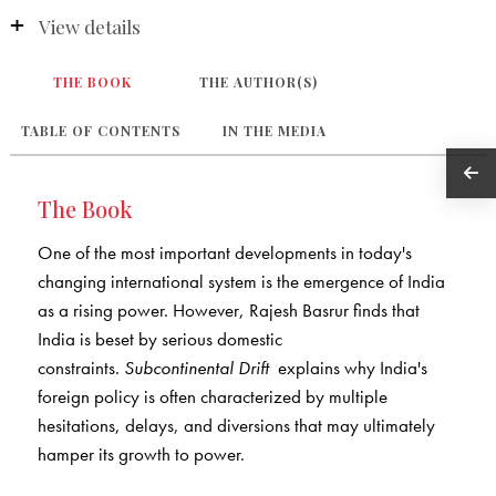
View details
THE BOOK
THE AUTHOR(S)
TABLE OF CONTENTS
IN THE MEDIA
The Book
One of the most important developments in today's
changing international system is the emergence of India
as a rising power. However, Rajesh Basrur finds that
India is beset by serious domestic
constraints.
Subcontinental Drift
explains why India's
foreign policy is often characterized by multiple
hesitations, delays, and diversions that may ultimately
hamper its growth to power.