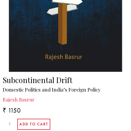
Subcontinental Drift
Domestic Politics and India’s Foreign Policy
Rajesh Basrur
₹ 1150