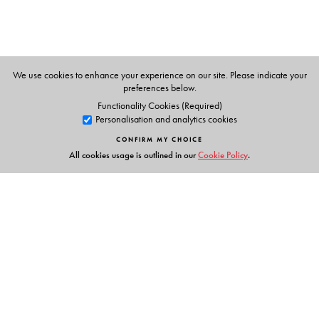
We use cookies to enhance your experience on our site. Please indicate your
preferences below.
Functionality Cookies (Required)
Personalisation and analytics cookies
CONFIRM MY CHOICE
All cookies usage is outlined in our
Cookie Policy
.
Links
Events