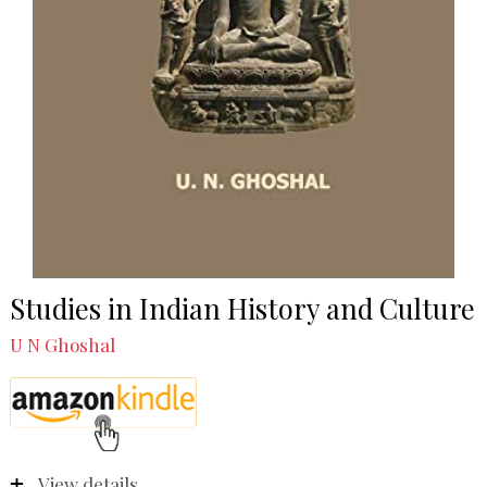
Studies in Indian History and Culture
U N Ghoshal
View details