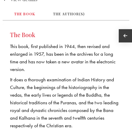
THE BOOK
THE AUTHOR(S)
The Book
This book, first published in 1944, then revised and
enlarged in 1957, has been in the archives for a long
time and has now taken a new avatar in the electronic
version.
It does a thorough examination of Indian History and
Culture, the beginnings of the historiography in the
vedas, the early lives or legends of the Buddha, the
historical traditions of the Puranas, and the two leading
royal and dynastic chronicles composed by the Bana
and Kalhana in the seventh and twelfth centuries
respectively of the Christian era.