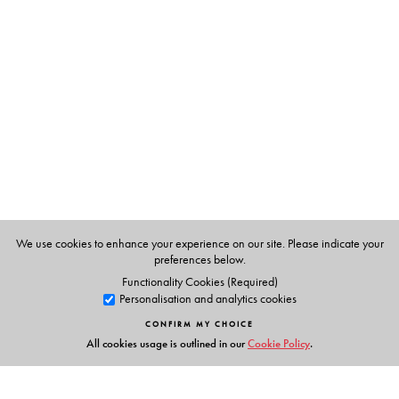
N Krishna Raju
is Emeritus Professor of Civil Engineering,
M.S. Ramaiah Institute of Technology, Bangalore. He has
published extensively in international and national
journals and has authored several books.
We use cookies to enhance your experience on our site. Please indicate your
preferences below.
Functionality Cookies (Required)
Personalisation and analytics cookies
CONFIRM MY CHOICE
All cookies usage is outlined in our
Cookie Policy
.