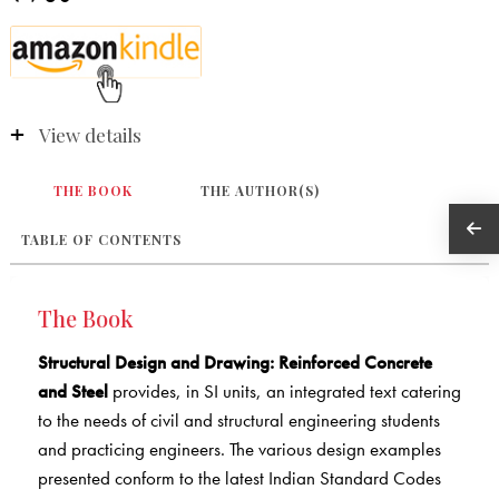
View details
THE BOOK
THE AUTHOR(S)
TABLE OF CONTENTS
The Book
Structural Design and Drawing: Reinforced Concrete
and Steel
provides, in SI units, an integrated text catering
to the needs of civil and structural engineering students
and practicing engineers. The various design examples
presented conform to the latest Indian Standard Codes