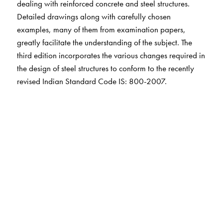
dealing with reinforced concrete and steel structures.
Detailed drawings along with carefully chosen
examples, many of them from examination papers,
greatly facilitate the understanding of the subject. The
third edition incorporates the various changes required in
the design of steel structures to conform to the recently
revised Indian Standard Code IS: 800-2007.
The Author(s)