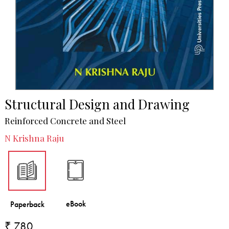
Structural Design and Drawing
Reinforced Concrete and Steel
N Krishna Raju
₹ 780