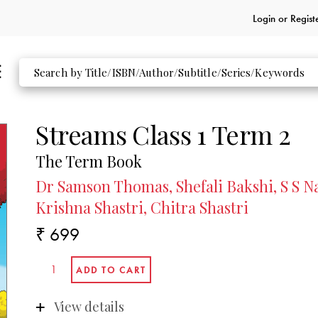
Login or
Regist
Streams Class 1 Term 2
The Term Book
Dr Samson Thomas, Shefali Bakshi, S S Na
Krishna Shastri, Chitra Shastri
₹ 699
View details