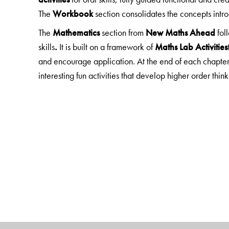
The
Workbook
section consolidates the concepts int
The
Mathematics
section from
New Maths Ahead
fol
skills
.
It is built on a framework of
Maths Lab Activities
and encourage application. At the end of each chapter
interesting fun activities that develop higher order thinkin
EVS
in Books 1, 2 has material from
New Green Tree
Science
in books 3-5 is taken from
New ScienceAhea
Social Studies
is taken from
New GettingAhead in Soc
The
EVS, Science
and
Social Studies
sections focus o
Each chapter begin with
Learning Objectives/Looki
engage with the topic. Exercises include MCQs and 
experiments, model making, research projects, field tr
Note:
The
General Knowledge
section is fun, current 