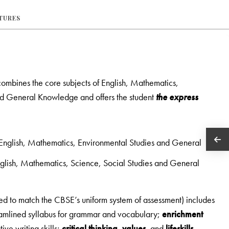
ATURES
 combines the core subjects of English, Mathematics,
nd General Knowledge and offers the student
the express
f English, Mathematics, Environmental Studies and General
English, Mathematics, Science, Social Studies and General
ed to match the CBSE’s uniform system of assessment) includes
reamlined syllabus for grammar and vocabulary;
enrichment
tive writing skills;
critical thinking
,
values
, and
lifeskills
.