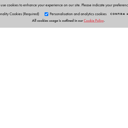
use cookies to enhance your experience on our site. Please indicate your preferen
The Author(s)
nality Cookies (Required)
Personalisation and analytics cookies
CONFIRM 
All cookies usage is outlined in our
Cookie Policy
.
Dr Samson Thomas, Shefali Bakshi, S S Nathan, K. Alam
Orient Blackswan Pri
3-6-752 Himayatnagar, Hyd
Telangana 500 029, India
info@orientblackswan.com