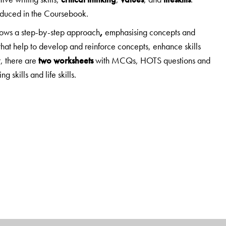
roduced in the Coursebook.
lows
a step-by-step approach
,
emphasising concepts and
that help to develop and reinforce concepts, enhance skills
, there are
two worksheets
with MCQs, HOTS questions and
g skills and life skills.
,
d 3-5
.
ial Studies.
n understanding rather than on merely providing information.
ng Ahead
and
Mind Opener
, which prepare students to
HOTS questions.
Enrichment activities
include a wide range—
ips, making presentations, map work, etc.
and a useful addition to this edition.