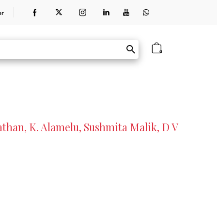
er
0
than, K. Alamelu, Sushmita Malik, D V