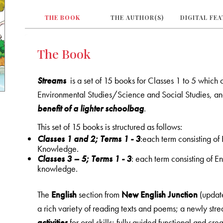
THE BOOK
THE AUTHOR(S)
DIGITAL FE
The Book
Streams
is a set of 15 books for Classes 1 to 5 which
Environmental Studies/Science and Social Studies, a
benefit of a lighter schoolbag
.
This set of 15 books is structured as follows:
Classes 1 and 2; Terms 1 - 3
:each term consisting o
Knowledge.
Classes 3 – 5; Terms 1 - 3
: each term consisting of 
knowledge.
The
English
section from
New English Junction
(updat
a rich variety of reading texts and poems; a newly st
activities
for oral skills; fully guided functional and crea