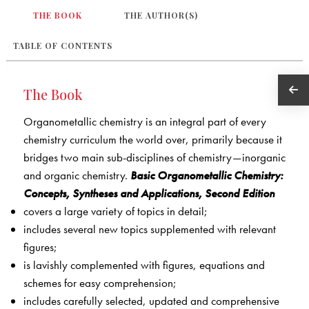
THE BOOK
THE AUTHOR(S)
TABLE OF CONTENTS
The Book
Organometallic chemistry is an integral part of every
chemistry curriculum the world over, primarily because it
bridges two main sub-disciplines of chemistry—inorganic
and organic chemistry.
Basic Organometallic Chemistry:
Concepts, Syntheses and Applications, Second Edition
covers a large variety of topics in detail;
includes several new topics supplemented with relevant
figures;
is lavishly complemented with figures, equations and
schemes for easy comprehension;
includes carefully selected, updated and comprehensive