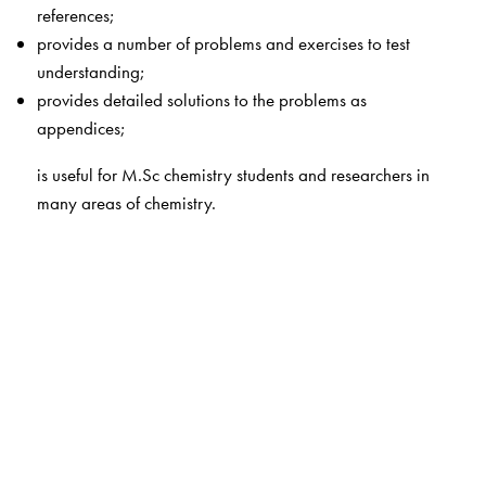
references;
provides a number of problems and exercises to test
understanding;
provides detailed solutions to the problems as
appendices;
is useful for M.Sc chemistry students and researchers in
many areas of chemistry.
The Author(s)
B D Gupta
(Late) was professor, Department of
chemistry, IIT Kanpur. After completing his Ph D from
Flinders University, Australia, he worked as a post-
doctoral researcher at the University College, London.
After a one-year teaching stint at Roorkee University