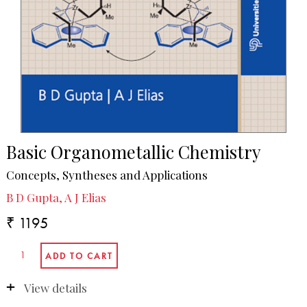
Basic Organometallic Chemistry
Concepts, Syntheses and Applications
B D Gupta, A J Elias
₹ 1195
View details