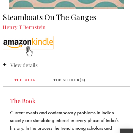
Steamboats On The Ganges
Henry T Bernstein
View details
THE BOOK
THE AUTHOR(S)
The Book
Current events and contemporary problems in Indian
society are stimulating interest in every phase of India’s
history. In the process the trend among scholars and