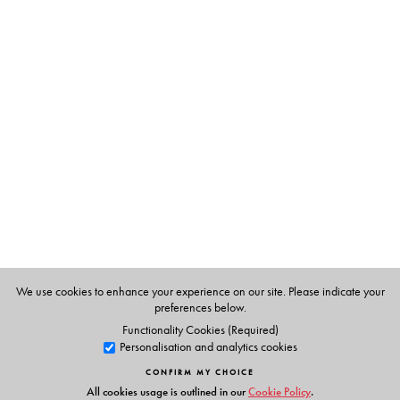
river travel, who were the participants, what problems
they faced in their respective fields of work and lastly,
what was the outcome. Steamboats on the Ganges
brings out the popular participation in the history of
India’s modernization.
The Author(s)
Steamboats On The Ganges
We use cookies to enhance your experience on our site. Please indicate your
preferences below.
Functionality Cookies (Required)
Personalisation and analytics cookies
CONFIRM MY CHOICE
All cookies usage is outlined in our
Cookie Policy
.