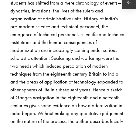
students has shifted from a mere chronology of events—
dynasties, invasions, the lives of the rulers and
organization of administrative units. History of India’s
pre-modern science and technical personnel, the
emergence of technical personnel, scientific and technical
institutions and the human consequences of
modernization are increasingly coming under serious
scholastic attention. Seafaring and warfaring were the
two needs which induced percolation of modern
techniques from the eighteenth century Britain to India,
and the areas of application of technology expanded to
other spheres of life in subsequent years. Hence a sketch
of Ganges navigation in the eighteenth and nineteenth
centuries gives some evidence on how modernization in
India began. Without making any qualitative judgement
on the nature of the process, the author describes lucidly
why the need was felt for more efficient technology in