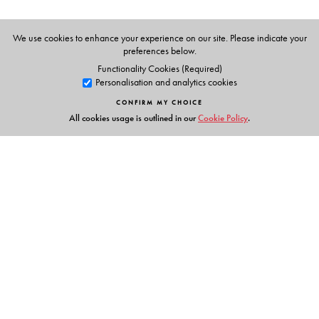
We use cookies to enhance your experience on our site. Please indicate your
preferences below.
Functionality Cookies (Required)
Personalisation and analytics cookies
CONFIRM MY CHOICE
All cookies usage is outlined in our
Cookie Policy
.
Links
Events
Publish with Us
Work with Us