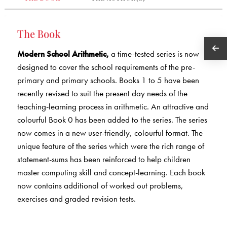
The Book
Modern School Arithmetic,
a time-tested series is now
designed to cover the school requirements of the pre-
primary and primary schools. Books 1 to 5 have been
recently revised to suit the present day needs of the
teaching-learning process in arithmetic. An attractive and
colourful Book 0 has been added to the series. The series
now comes in a new user-friendly, colourful format. The
unique feature of the series which were the rich range of
statement-sums has been reinforced to help children
master computing skill and concept-learning. Each book
now contains additional of worked out problems,
exercises and graded revision tests.