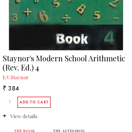
Staynor's Modern School Arithmetic
(Rev. Ed.) 4
E.V.Staynor
₹ 384
View details
THE BOOK
THE AUTHOR(S)