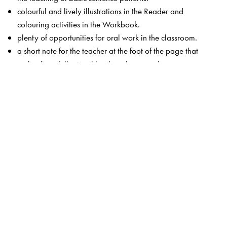
colourful and lively illustrations in the Reader and
colouring activities in the Workbook.
plenty of opportunities for oral work in the classroom.
a short note for the teacher at the foot of the page that
makes for a fuller teaching-learning experience.
This edition of
Starting English
also includes a teacher’s
resource CD with
an audio representation of the book.
a Teacher’s Guide with lesson plans.
classroom activities and games.
song texts and actions.
photocopiable flashcards.
Digital Features