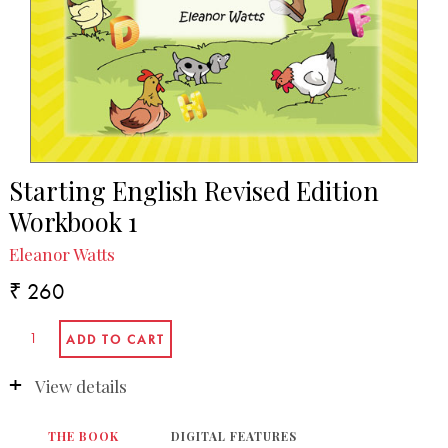
Starting English Revised Edition
Workbook 1
Eleanor Watts
₹ 260
View details
THE BOOK
DIGITAL FEATURES