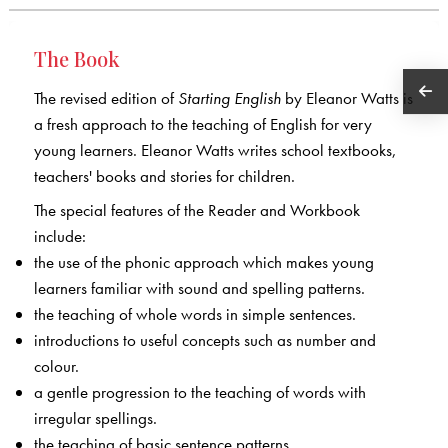
The Book
The revised edition of
Starting English
by Eleanor Watts is
a fresh approach to the teaching of English for very
young learners. Eleanor Watts writes school textbooks,
teachers' books and stories for children.
The special features of the Reader and Workbook
include:
the use of the phonic approach which makes young
learners familiar with sound and spelling patterns.
the teaching of whole words in simple sentences.
introductions to useful concepts such as number and
colour.
a gentle progression to the teaching of words with
irregular spellings.
the teaching of basic sentence patterns.