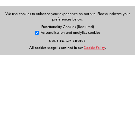
Audio representation of the book.
Teacher’s Guide with lesson plans.
We use cookies to enhance your experience on our site. Please indicate your
preferences below.
Classroom activities and games.
Functionality Cookies (Required)
Song texts and actions.
Personalisation and analytics cookies
Photocopiable flashcards.
CONFIRM MY CHOICE
All cookies usage is outlined in our
Cookie Policy
.
Links
Events
Publish with Us
Work with Us