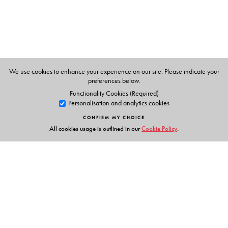
We use cookies to enhance your experience on our site. Please indicate your
preferences below.
Functionality Cookies (Required)
Personalisation and analytics cookies
CONFIRM MY CHOICE
All cookies usage is outlined in our
Cookie Policy
.
Links