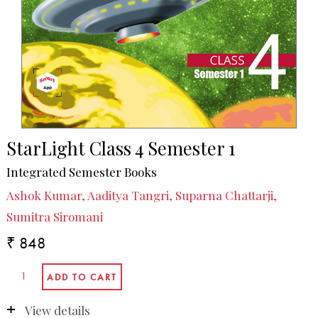
StarLight Class 4 Semester 1
Integrated Semester Books
Ashok Kumar, Aaditya Tangri, Suparna Chattarji,
Sumitra Siromani
₹ 848
View details