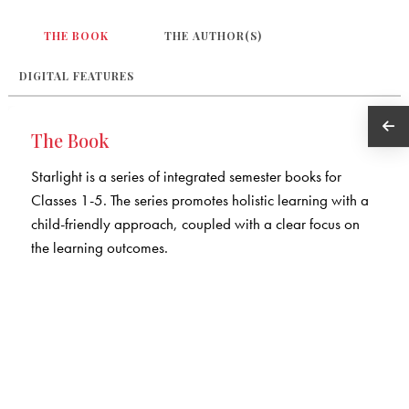
THE BOOK
THE AUTHOR(S)
DIGITAL FEATURES
The Book
Starlight is a series of integrated semester books for
Classes 1-5. The series promotes holistic learning with a
child-friendly approach, coupled with a clear focus on
the learning outcomes.