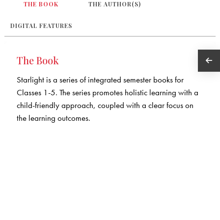
THE BOOK
THE AUTHOR(S)
DIGITAL FEATURES
The Book
Starlight is a series of integrated semester books for
Classes 1-5. The series promotes holistic learning with a
child-friendly approach, coupled with a clear focus on
the learning outcomes.