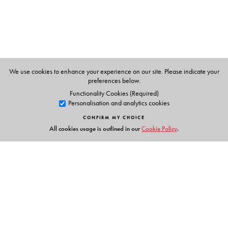
We use cookies to enhance your experience on our site. Please indicate your
preferences below.
Functionality Cookies (Required)
Personalisation and analytics cookies
CONFIRM MY CHOICE
All cookies usage is outlined in our
Cookie Policy
.
Links