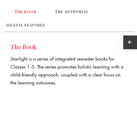
THE BOOK
THE AUTHOR(S)
DIGITAL FEATURES
The Book
Starlight is a series of integrated semester books for
Classes 1-5. The series promotes holistic learning with a
child-friendly approach, coupled with a clear focus on
the learning outcomes.