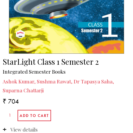
StarLight Class 1 Semester 2
Integrated Semester Books
Ashok Kumar, Sushma Rawat, Dr Tapasya Saha,
Suparna Chattarji
₹ 704
View details