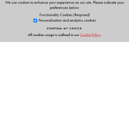
We use cookies to enhance your experience on our site. Please indicate your
preferences below.
Functionality Cookies (Required)
Personalisation and analytics cookies
CONFIRM MY CHOICE
All cookies usage is outlined in our
Cookie Policy
.
Links
Events
Publish with Us
Work with Us
Contact Us