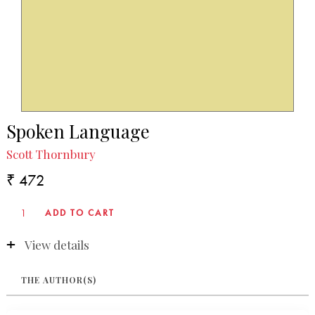
Spoken Language
Scott Thornbury
₹ 472
View details
THE AUTHOR(S)