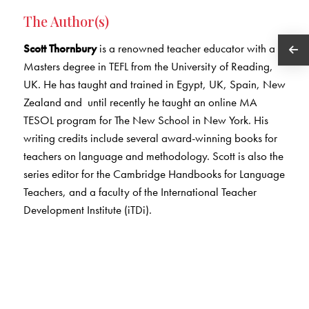
The Author(s)
Scott Thornbury
is a renowned teacher educator with a
Masters degree in TEFL from the University of Reading,
UK. He has taught and trained in Egypt, UK, Spain, New
Zealand and until recently he taught an online MA
TESOL program for The New School in New York. His
writing credits include several award-winning books for
teachers on language and methodology. Scott is also the
series editor for the Cambridge Handbooks for Language
Teachers, and a faculty of the International Teacher
Development Institute (iTDi).