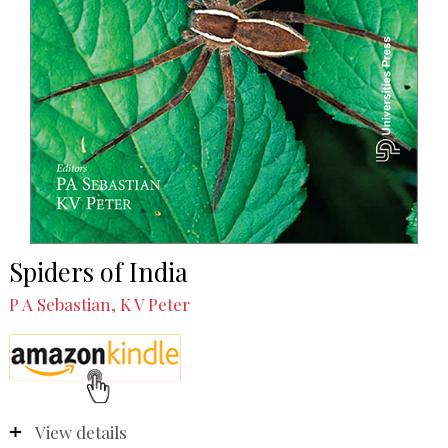
Spiders of India
P A Sebastian, K V Peter
View details