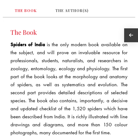
THE BOOK
THE AUTHOR(S)
The Book
Spiders of India
is the only modern book available on
the subject, and will prove an invaluable resource for
professionals, students, naturalists, and researchers in
zoology, entomology, ecology and physiology. The first
part of the book looks at the morphology and anatomy
of spiders, as well as systematics and evolution. The
second part provides detailed descriptions of selected
species. The book also contains, importantly, a decisive
and updated checklist of the 1,520 spiders which have
been described from India. It is richly illustrated with line
drawings and diagrams, and more than 150 colour
photographs, many documented for the first time.