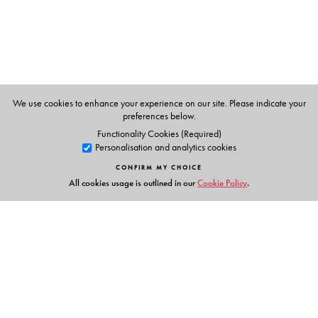
Birla Ghar, delivering his moving ‘The light has gone out
of our lives and there is darkness everywhere’ speech , or
the spontaneous rhythm of the crowds gathering around
Gandhi’s funeral cortege moving through New Delhi’s
Raj Path and Tilak Marg to the cremation site—the
images provide visual testimony to the silence and
We use cookies to enhance your experience on our site. Please indicate your
intensity of the event.
preferences below.
Functionality Cookies (Required)
Speaking of Gandhi’s Death
is a contemplation, an
Personalisation and analytics cookies
unusual book of reflections—reminiscent of the person
CONFIRM MY CHOICE
and persona of the Mahatma.
All cookies usage is outlined in our
Cookie Policy
.
The Author(s)
Peter Ronald deSouza
is Director, Institute of Advanced
Studies, Shimla.
Tridip Suhrud
is a political scientist and a cultural
Links