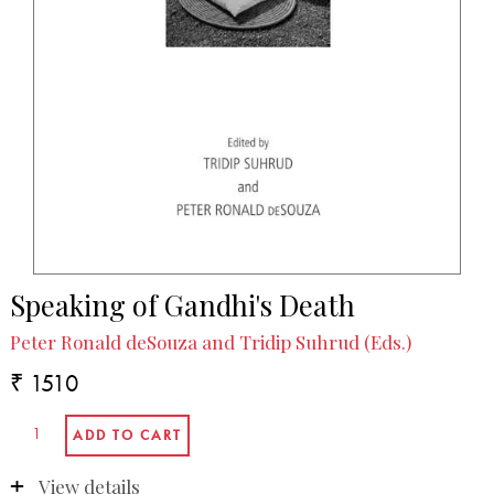
Speaking of Gandhi's Death
Peter Ronald deSouza and Tridip Suhrud (Eds.)
₹ 1510
View details