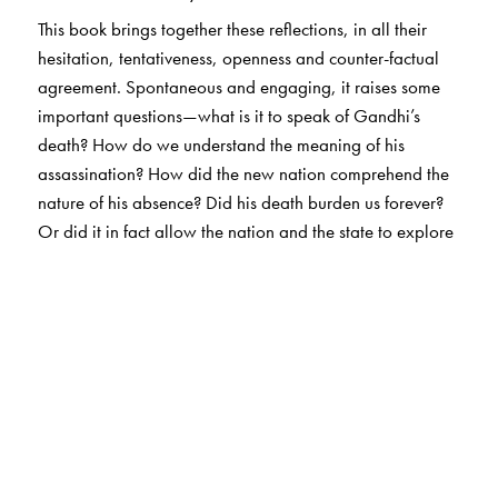
This book brings together these reflections, in all their
hesitation, tentativeness, openness and counter-factual
agreement. Spontaneous and engaging, it raises some
important questions—what is it to speak of Gandhi’s
death? How do we understand the meaning of his
assassination? How did the new nation comprehend the
nature of his absence? Did his death burden us forever?
Or did it in fact allow the nation and the state to explore
new directions?
The sublime photographs of Henri Cartier Bresson that
accompany the text, cover the story of the aftermath of
Gandhi’s assassination and his funeral—photographs
that capture, as Sadanand Menon puts it, ‘not the
portrait of any man, but the portrait of a nation in the
deepest moment of its sorrow’. Be it the brilliantly
composed image of Jawaharlal Nehru on the gate of the