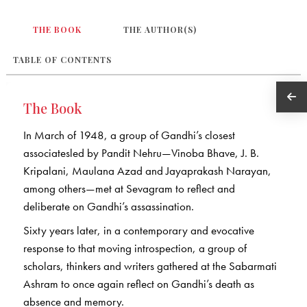
THE BOOK
THE AUTHOR(S)
TABLE OF CONTENTS
The Book
In March of 1948, a group of Gandhi’s closest
associatesled by Pandit Nehru—Vinoba Bhave, J. B.
Kripalani, Maulana Azad and Jayaprakash Narayan,
among others—met at Sevagram to reflect and
deliberate on Gandhi’s assassination.
Sixty years later, in a contemporary and evocative
response to that moving introspection, a group of
scholars, thinkers and writers gathered at the Sabarmati
Ashram to once again reflect on Gandhi’s death as
absence and memory.