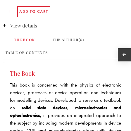
View details
THE BOOK
THE AUTHOR(S)
TABLE OF CONTENTS
The Book
This book is concerned with the physics of electronic
devices, processes of device operation and techniques
for modelling devices. Developed to serve as a textbook
on
solid state devices, microelectronics and
optoelectronics,
it provides an integrated approach to
the subject by including modern developments in device
design, VLSI and microelectronics along with device