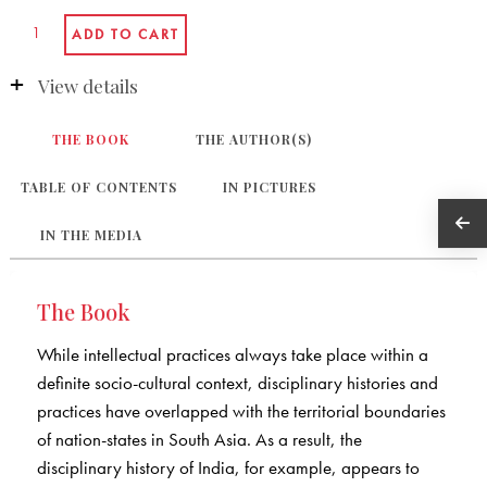
View details
THE BOOK
THE AUTHOR(S)
TABLE OF CONTENTS
IN PICTURES
IN THE MEDIA
The Book
While intellectual practices always take place within a
definite socio-cultural context, disciplinary histories and
practices have overlapped with the territorial boundaries
of nation-states in South Asia. As a result, the
disciplinary history of India, for example, appears to