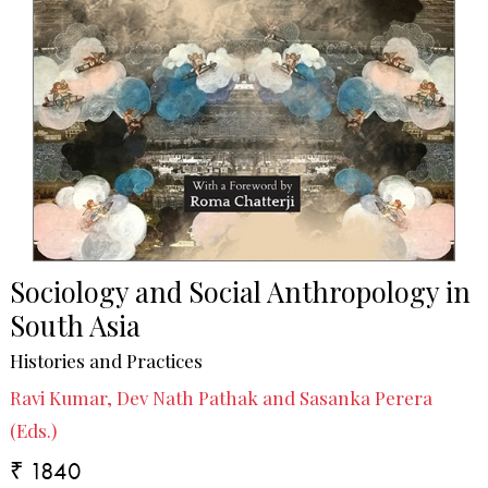
Sociology and Social Anthropology in
South Asia
Histories and Practices
Ravi Kumar, Dev Nath Pathak and Sasanka Perera
(Eds.)
₹ 1840