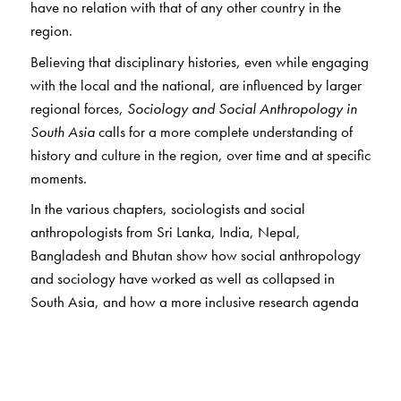
have no relation with that of any other country in the
region.
Believing that disciplinary histories, even while engaging
with the local and the national, are influenced by larger
regional forces,
Sociology and Social Anthropology in
South Asia
calls for a more complete understanding of
history and culture in the region, over time and at specific
moments.
In the various chapters, sociologists and social
anthropologists from Sri Lanka, India, Nepal,
Bangladesh and Bhutan show how social anthropology
and sociology have worked as well as collapsed in
South Asia, and how a more inclusive research agenda
for this intellectually connected region can be imagined.
The authors explore the nature and scope of the
disciplines emerging in each context; evaluate the