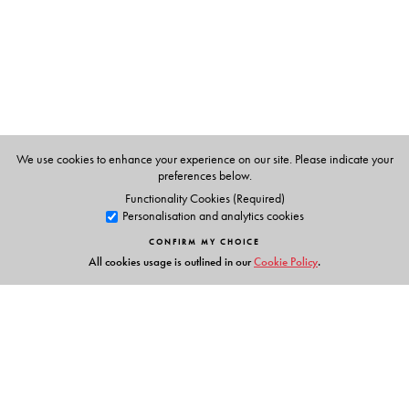
T. K. Oommen
is Professor Emeritus of Sociology, Centre
for the Study of Social Systems, School of Social
Sciences, Jawaharlal Nehru University, New Delhi.
We use cookies to enhance your experience on our site. Please indicate your
preferences below.
Functionality Cookies (Required)
Personalisation and analytics cookies
CONFIRM MY CHOICE
All cookies usage is outlined in our
Cookie Policy
.
Links