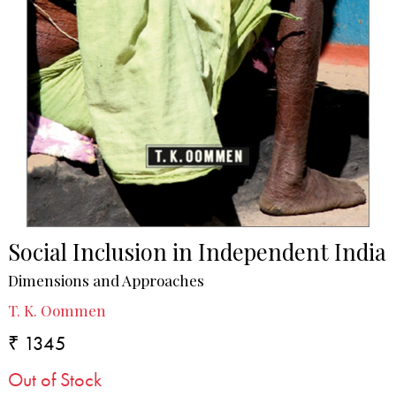
Social Inclusion in Independent India
Dimensions and Approaches
T. K. Oommen
₹ 1345
Out of Stock