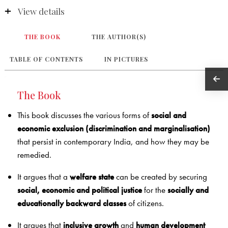
View details
THE BOOK
THE AUTHOR(S)
TABLE OF CONTENTS
IN PICTURES
The Book
This book discusses the various forms of
social and
economic exclusion (discrimination and marginalisation)
that persist in contemporary India, and how they may be
remedied.
It argues that a
welfare state
can be created by securing
social, economic and political justice
for the
socially and
educationally backward classes
of citizens.
It argues that
inclusive growth
and
human development