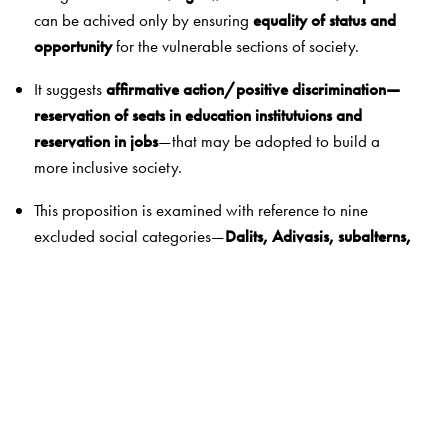
can be achived only by ensuring
equality of status and
opportunity
for the vulnerable sections of society.
It suggests
affirmative action/positive discrimination—
reservation of seats in education institutuions and
reservation in jobs
—that may be adopted to build a
more inclusive society.
This proposition is examined with reference to nine
excluded social categories—
Dalits, Adivasis, subalterns,
religious and linguistic minorities, women, migrants, the
poor, and the disabled
.
The Author(s)