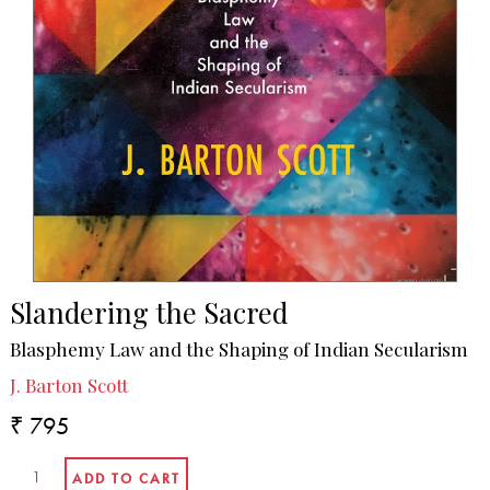
Slandering the Sacred
Blasphemy Law and the Shaping of Indian Secularism
J. Barton Scott
₹ 795