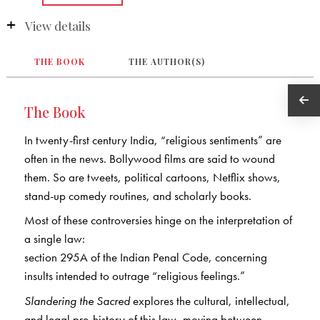
View details
THE BOOK
THE AUTHOR(S)
The Book
In twenty-first century India, “religious sentiments” are
often in the news. Bollywood films are said to wound
them. So are tweets, political cartoons, Netflix shows,
stand-up comedy routines, and scholarly books.
Most of these controversies hinge on the interpretation of
a single law:
section 295A of the Indian Penal Code, concerning
insults intended to outrage “religious feelings.”
Slandering the Sacred
explores the cultural, intellectual,
and legal pre-history of this law, moving between