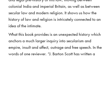
colonial India and imperial Britain, as well as between
secular law and modern religion. It shows us how the
history of law and religion is intricately connected to an
idea of the intimate.
What this book provides is an unexpected history which
anchors a much larger inquiry into secularism and
empire, insult and affect, outrage and free speech. In the
words of one reviewer, “J. Barton Scott has written a
book as witty as it is scholarly.
Slandering the Sacred
is
an enthralling and colourful history of a law, a page-
turner about a penal code.”
The Author(s)
J. Barton Scott
is Associate Professor of Historical Studies
and the Study of Religion at the University of Toronto. He