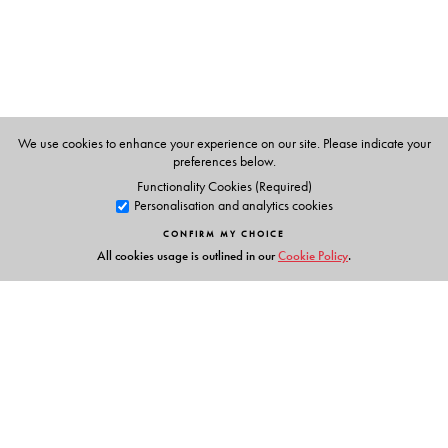
is the author of
Spiritual Despots: Modern Hinduism and
the Genealogies of Self-Rule
(2016).
We use cookies to enhance your experience on our site. Please indicate your
preferences below.
Functionality Cookies (Required)
Personalisation and analytics cookies
CONFIRM MY CHOICE
All cookies usage is outlined in our
Cookie Policy
.
Links