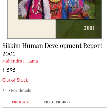
Sikkim Human Development Report
2001
Mahendra P. Lama
₹ 595
Out of Stock
View details
THE BOOK
THE AUTHOR(S)