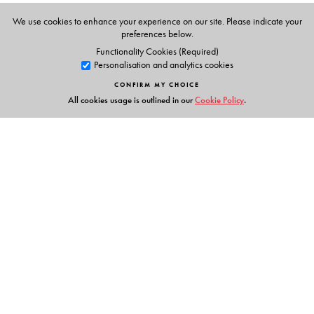
We use cookies to enhance your experience on our site. Please indicate your
preferences below.
Functionality Cookies (Required)
Personalisation and analytics cookies
CONFIRM MY CHOICE
All cookies usage is outlined in our
Cookie Policy
.
Links
Events
Publish with Us
Work with Us
Contact Us