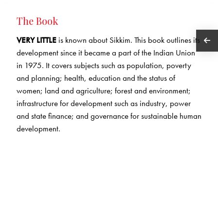
The Book
VERY LITTLE
is known about Sikkim. This book outlines its
development since it became a part of the Indian Union
in 1975. It covers subjects such as population, poverty
and planning; health, education and the status of
women; land and agriculture; forest and environment;
infrastructure for development such as industry, power
and state finance; and governance for sustainable human
development.