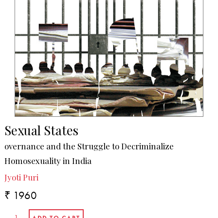
Sexual States
overnance and the Struggle to Decriminalize
Homosexuality in India
Jyoti Puri
₹ 1960