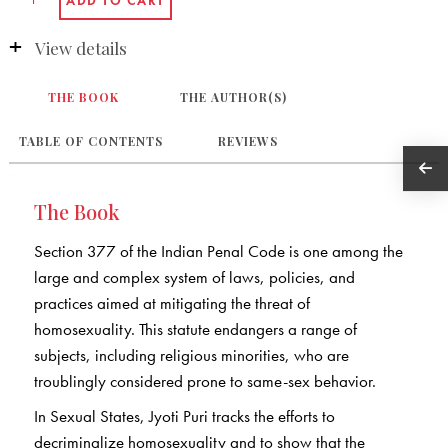
View details
THE BOOK
THE AUTHOR(S)
TABLE OF CONTENTS
REVIEWS
The Book
Section 377 of the Indian Penal Code is one among the
large and complex system of laws, policies, and
practices aimed at mitigating the threat of
homosexuality. This statute endangers a range of
subjects, including religious minorities, who are
troublingly considered prone to same-sex behavior.
In Sexual States, Jyoti Puri tracks the efforts to
decriminalize homosexuality and to show that the