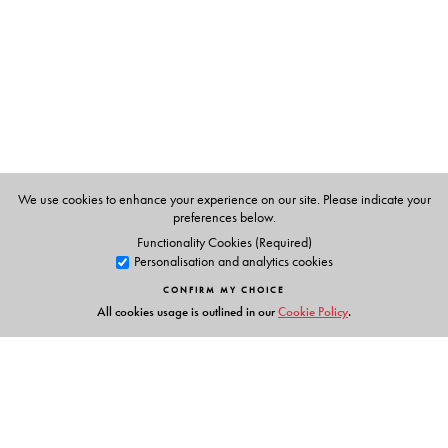
states in the Indian context, Puri provides a framework to
understand the links between sexuality and the state.
This book will be of significant interest to scholars and
students of sexuality and gender studies, sociology,
anthropology, political science, and legal studies.
We use cookies to enhance your experience on our site. Please indicate your
The Author(s)
preferences below.
Functionality Cookies (Required)
Jyoti Puri
is Professor of Sociology at Simmons College,
Personalisation and analytics cookies
Boston, Massachusetts.
CONFIRM MY CHOICE
All cookies usage is outlined in our
Cookie Policy
.