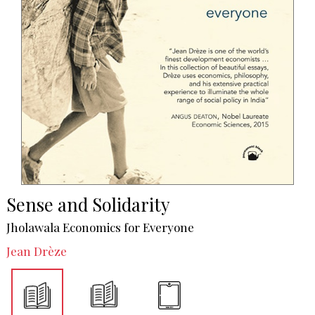
Sense and Solidarity
Jholawala Economics for Everyone
Jean Drèze