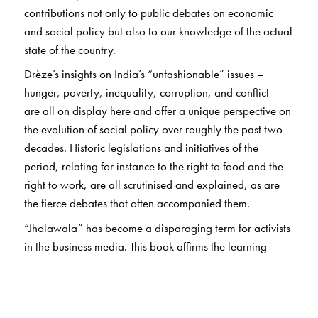
contributions not only to public debates on economic
and social policy but also to our knowledge of the actual
state of the country.
Drèze’s insights on India’s “unfashionable” issues –
hunger, poverty, inequality, corruption, and conflict –
are all on display here and offer a unique perspective on
the evolution of social policy over roughly the past two
decades. Historic legislations and initiatives of the
period, relating for instance to the right to food and the
right to work, are all scrutinised and explained, as are
the fierce debates that often accompanied them.
“Jholawala” has become a disparaging term for activists
in the business media. This book affirms the learning
value of collective action combined with sound economic
analysis. In his detailed Introduction, Drèze persuasively
argues for an approach to development economics