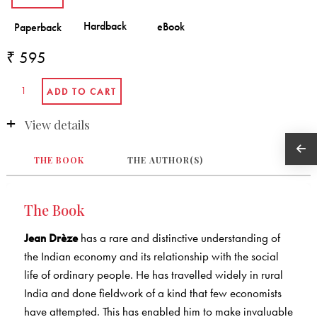
₹ 595
View details
THE BOOK
THE AUTHOR(S)
The Book
Jean Drèze
has a rare and distinctive understanding of
the Indian economy and its relationship with the social
life of ordinary people. He has travelled widely in rural
India and done fieldwork of a kind that few economists
have attempted. This has enabled him to make invaluable